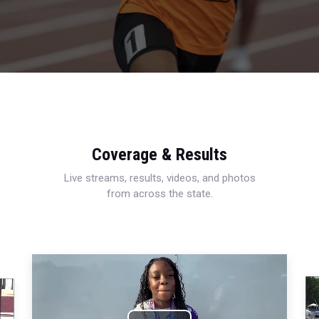
Coverage & Results
Live streams, results, videos, and photos
from across the state.