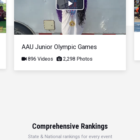
Play
Video
AAU Junior Olympic Games
896 Videos
2,298 Photos
Comprehensive Rankings
State & National rankings for every event