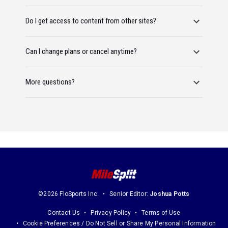
Do I get access to content from other sites?
Can I change plans or cancel anytime?
More questions?
©2026 FloSports Inc.
Senior Editor:
Joshua Potts
Contact Us
Privacy Policy
Terms of Use
Cookie Preferences / Do Not Sell or Share My Personal Information