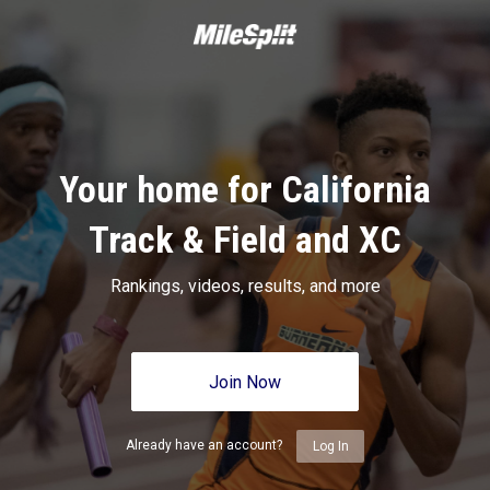
Your home for California
Track & Field and XC
Rankings, videos, results, and more
Join Now
Already have an account?
Log In