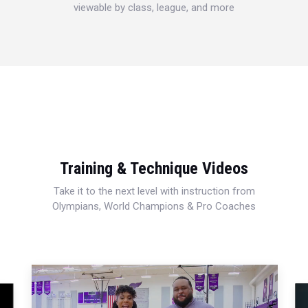
viewable by class, league, and more
Training & Technique Videos
Take it to the next level with instruction from
Olympians, World Champions & Pro Coaches