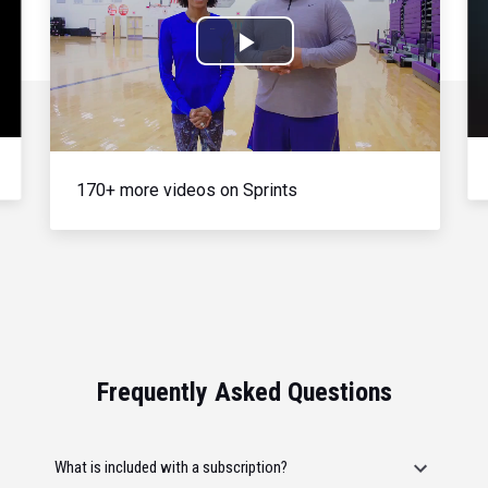
Play
Video
170+ more videos on Sprints
Frequently Asked Questions
What is included with a subscription?