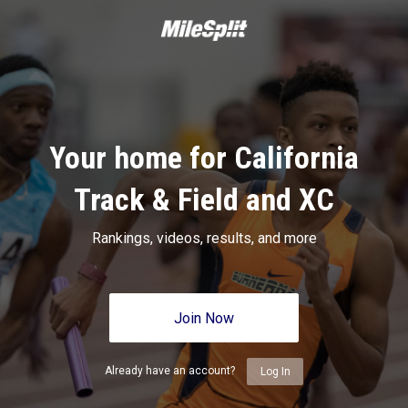
Your home for California
Track & Field and XC
Rankings, videos, results, and more
Join Now
Already have an account?
Log In