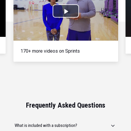
Play
Video
170+ more videos on Sprints
Frequently Asked Questions
What is included with a subscription?