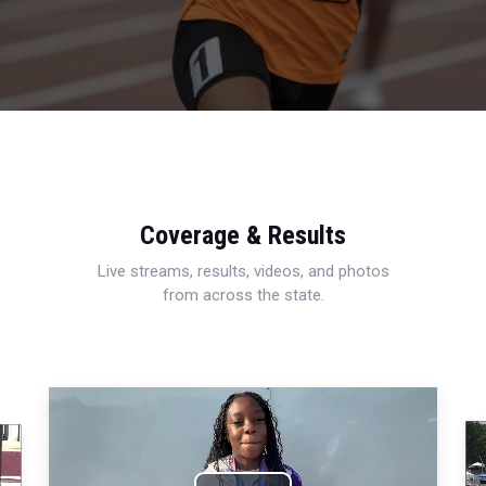
Coverage & Results
Live streams, results, videos, and photos
from across the state.