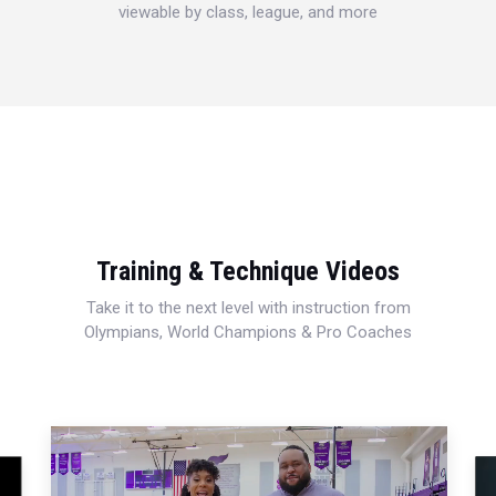
viewable by class, league, and more
Training & Technique Videos
Take it to the next level with instruction from
Olympians, World Champions & Pro Coaches