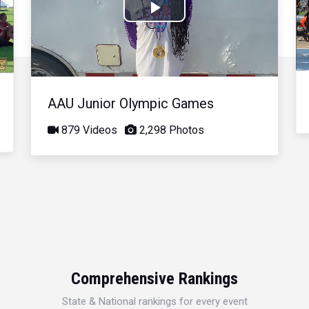
Play
Video
AAU Junior Olympic Games
879 Videos
2,298 Photos
Comprehensive Rankings
State & National rankings for every event