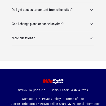
Do I get access to content from other sites?
Can I change plans or cancel anytime?
More questions?
©2026 FloSports Inc.
Senior Editor:
Joshua Potts
Contact Us
Privacy Policy
Terms of Use
Cookie Preferences / Do Not Sell or Share My Personal Information