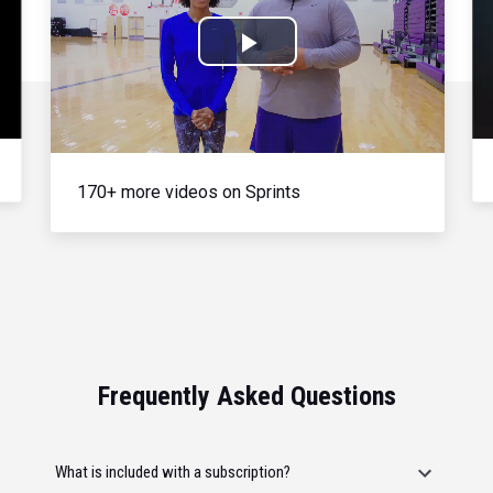
Play
Video
170+ more videos on Sprints
Frequently Asked Questions
What is included with a subscription?