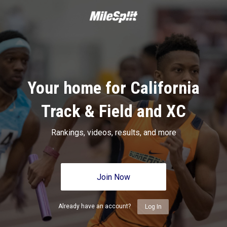
Your home for California
Track & Field and XC
Rankings, videos, results, and more
Join Now
Already have an account?
Log In