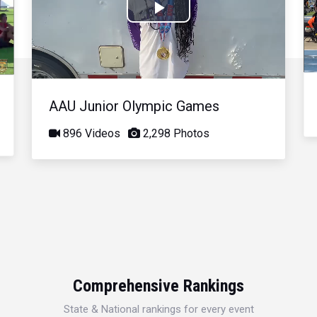
Play
Video
AAU Junior Olympic Games
896 Videos
2,298 Photos
Comprehensive Rankings
State & National rankings for every event