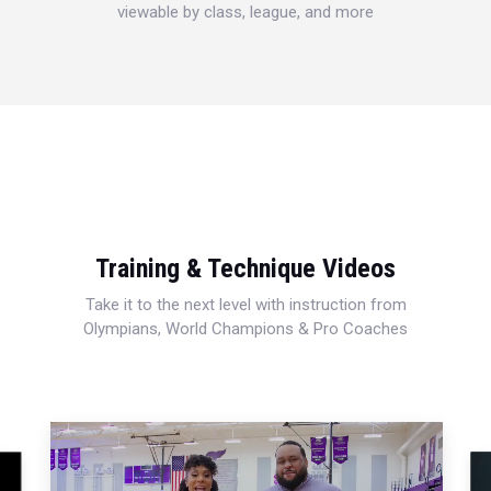
viewable by class, league, and more
Training & Technique Videos
Take it to the next level with instruction from
Olympians, World Champions & Pro Coaches