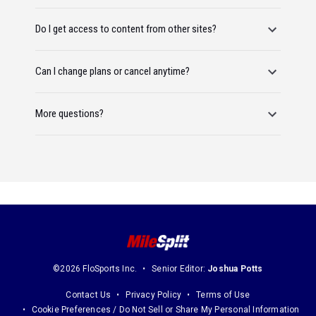
Do I get access to content from other sites?
Can I change plans or cancel anytime?
More questions?
©2026 FloSports Inc.
Senior Editor:
Joshua Potts
Contact Us
Privacy Policy
Terms of Use
Cookie Preferences / Do Not Sell or Share My Personal Information