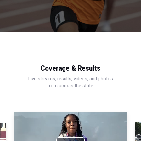
Coverage & Results
Live streams, results, videos, and photos
from across the state.