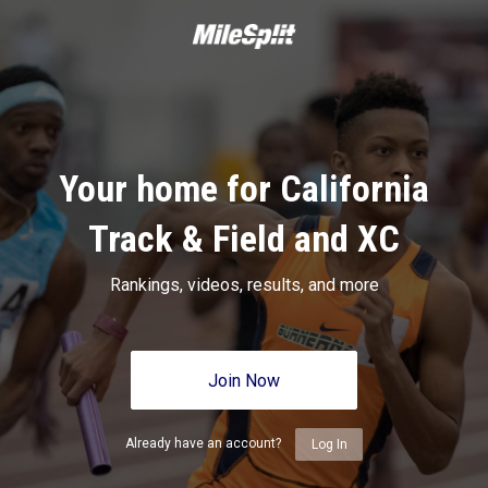
Your home for California
Track & Field and XC
Rankings, videos, results, and more
Join Now
Already have an account?
Log In