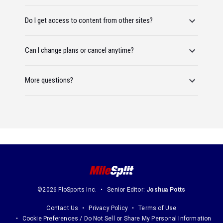
Do I get access to content from other sites?
Can I change plans or cancel anytime?
More questions?
©2026 FloSports Inc.
Senior Editor:
Joshua Potts
Contact Us
Privacy Policy
Terms of Use
Cookie Preferences / Do Not Sell or Share My Personal Information