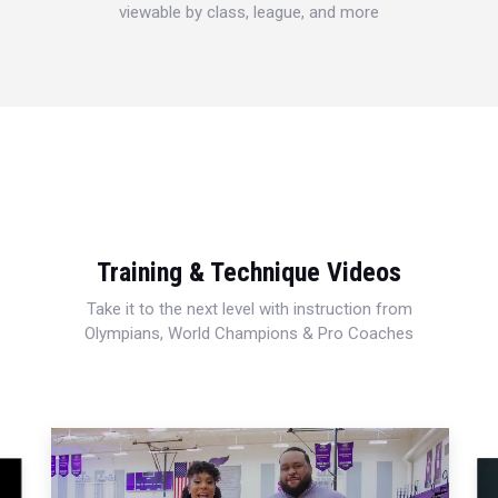
viewable by class, league, and more
Training & Technique Videos
Take it to the next level with instruction from
Olympians, World Champions & Pro Coaches