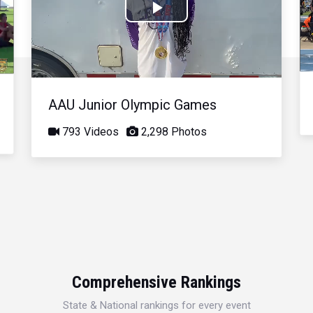
Play
Video
AAU Junior Olympic Games
793 Videos
2,298 Photos
Comprehensive Rankings
State & National rankings for every event