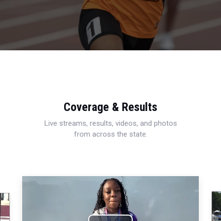
Coverage & Results
Live streams, results, videos, and photos
from across the state.