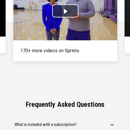
Play
Video
170+ more videos on Sprints
Frequently Asked Questions
What is included with a subscription?