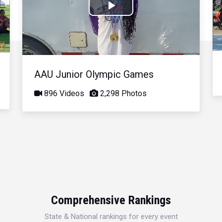
Play
Video
AAU Junior Olympic Games
896 Videos
2,298 Photos
Comprehensive Rankings
State & National rankings for every event