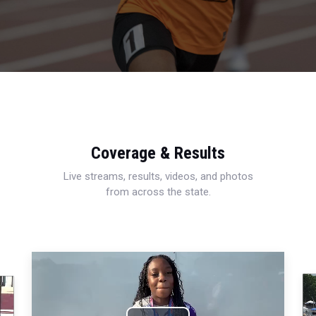
Coverage & Results
Live streams, results, videos, and photos
from across the state.