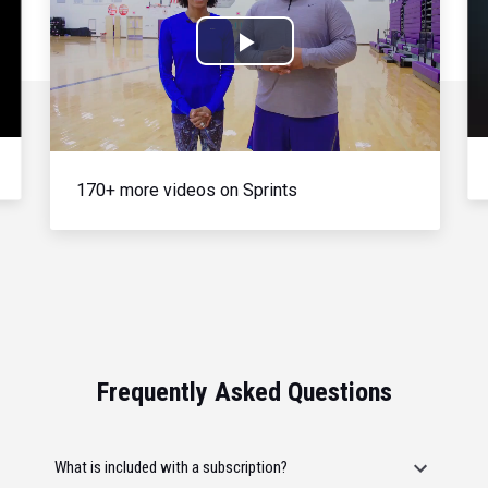
Play
Video
170+ more videos on Sprints
Frequently Asked Questions
What is included with a subscription?