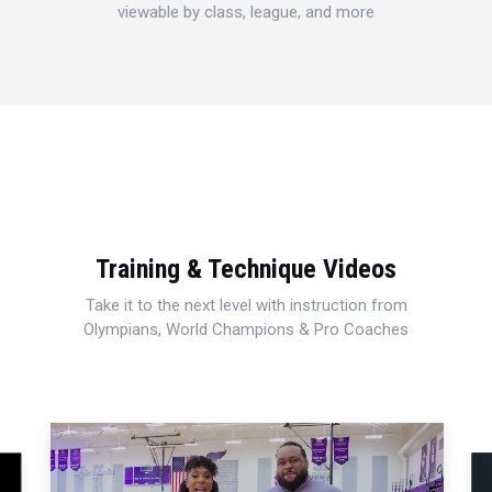
viewable by class, league, and more
Training & Technique Videos
Take it to the next level with instruction from
Olympians, World Champions & Pro Coaches