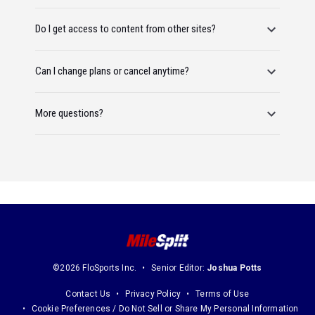
Do I get access to content from other sites?
Can I change plans or cancel anytime?
More questions?
©2026 FloSports Inc.
Senior Editor:
Joshua Potts
Contact Us
Privacy Policy
Terms of Use
Cookie Preferences / Do Not Sell or Share My Personal Information