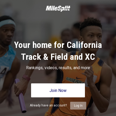
Your home for California
Track & Field and XC
Rankings, videos, results, and more
Join Now
Already have an account?
Log In