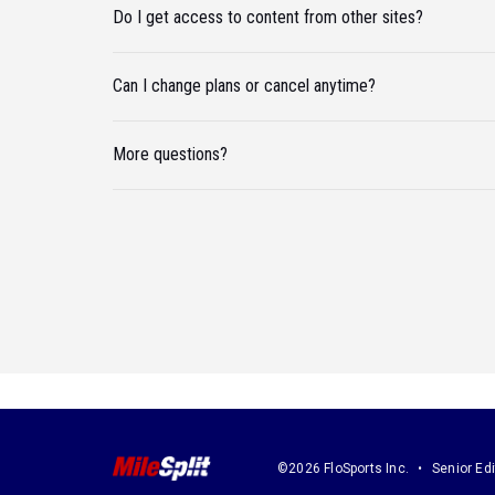
Do I get access to content from other sites?
Can I change plans or cancel anytime?
More questions?
©2026 FloSports Inc.
Senior Edi