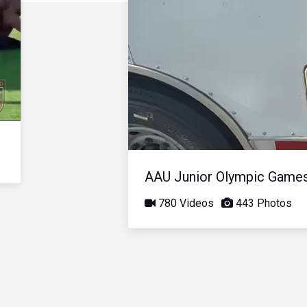
AAU Junior Olympic Game
780 Videos
443 Photos