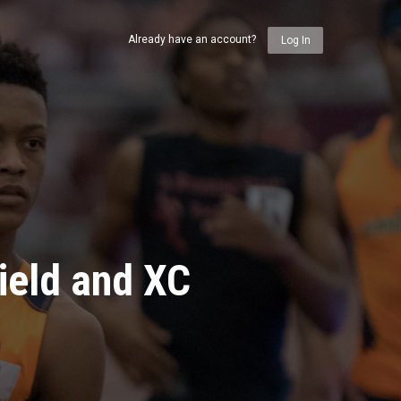
Already have an account?
Log In
ield and XC