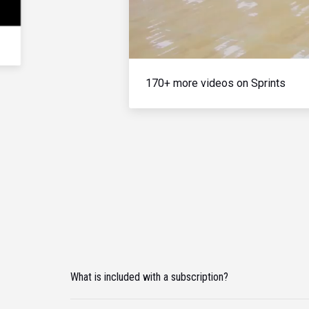
170+ more videos on Sprints
What is included with a subscription?