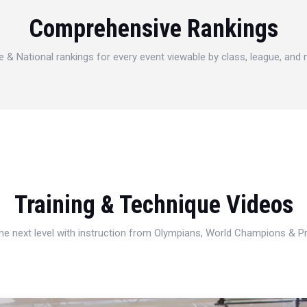
Comprehensive Rankings
e & National rankings for every event viewable by class, league, and
Training & Technique Videos
 the next level with instruction from Olympians, World Champions & 