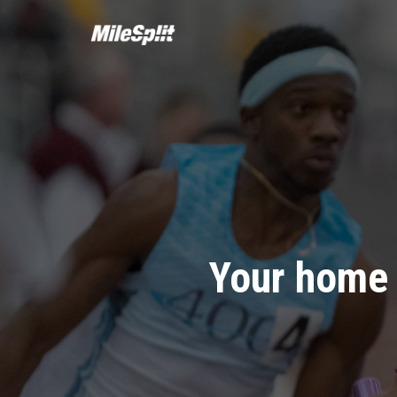
Your home 