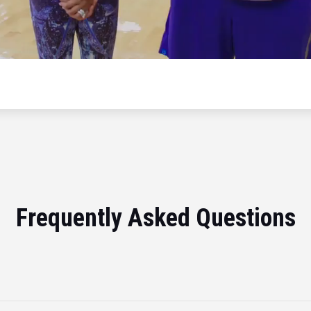
Frequently Asked Questions