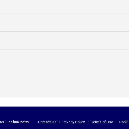
tor:
Joshua Potts
Contact Us
Privacy Policy
Terms of Use
Cooki