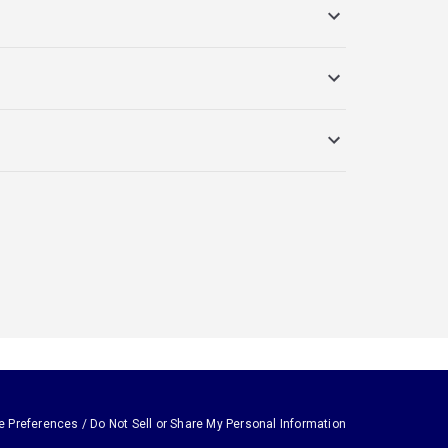
e Preferences / Do Not Sell or Share My Personal Information