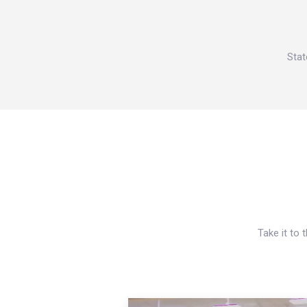
Stat
Take it to