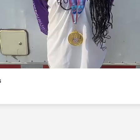
Video
s