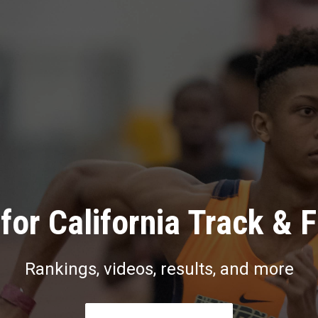
for California Track & F
Rankings, videos, results, and more