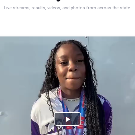
Live streams, results, videos, and photos from across the state.
Play