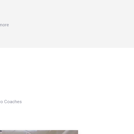
 more
Pro Coaches