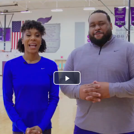
Play
Video