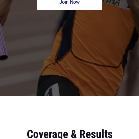
Join Now
Coverage & Results