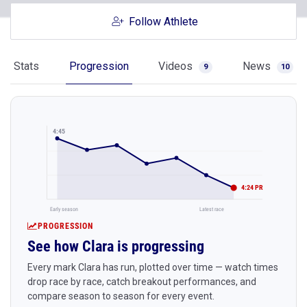
Follow Athlete
Stats
Progression
Videos
News
9
10
4:45
4:24 PR
Early season
Latest race
PROGRESSION
See how Clara is progressing
Every mark Clara has run, plotted over time — watch times
drop race by race, catch breakout performances, and
compare season to season for every event.