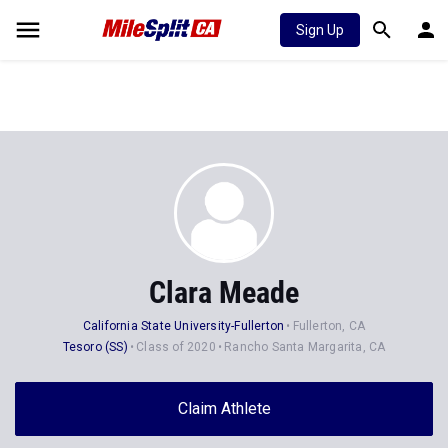
Sign Up
Clara Meade
California State University-Fullerton
Fullerton, CA
Tesoro (SS)
Class of 2020
Rancho Santa Margarita, CA
Claim Athlete