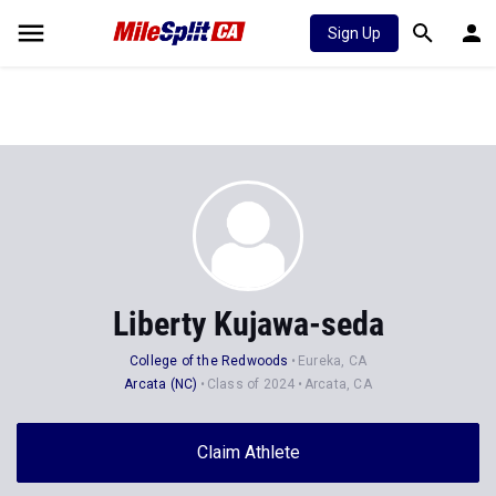
Sign Up
Liberty Kujawa-seda
College of the Redwoods
Eureka, CA
Arcata (NC)
Class of 2024
Arcata, CA
Claim Athlete