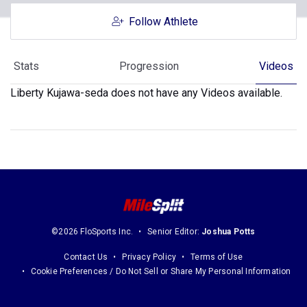
Follow Athlete
Stats
Progression
Videos
Liberty Kujawa-seda does not have any Videos available.
©2026 FloSports Inc.
Senior Editor:
Joshua Potts
Contact Us
Privacy Policy
Terms of Use
Cookie Preferences / Do Not Sell or Share My Personal Information