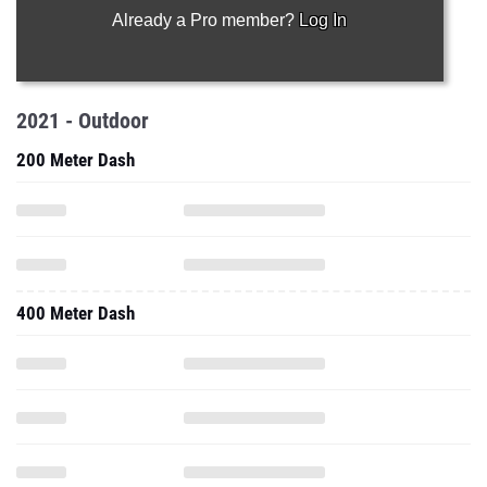
Already a Pro member?
Log In
2021 - Outdoor
200 Meter Dash
400 Meter Dash