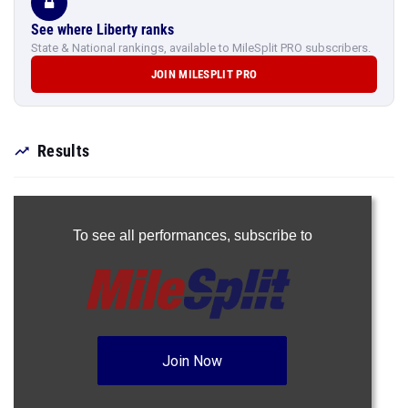
See where Liberty ranks
State & National rankings, available to MileSplit PRO subscribers.
JOIN MILESPLIT PRO
Results
To see all performances,
subscribe to
Join Now