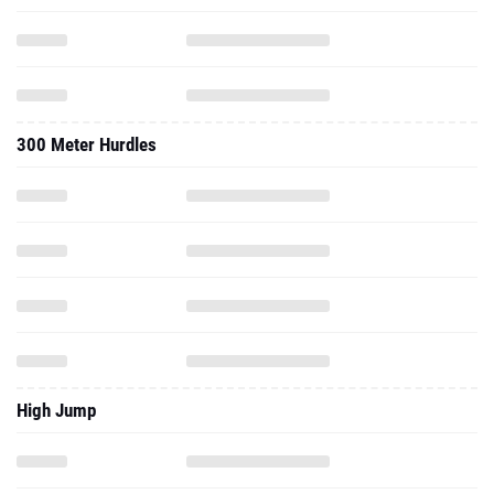
300 Meter Hurdles
High Jump