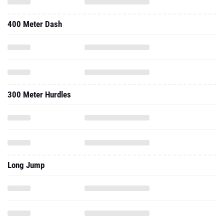
400 Meter Dash
300 Meter Hurdles
Long Jump