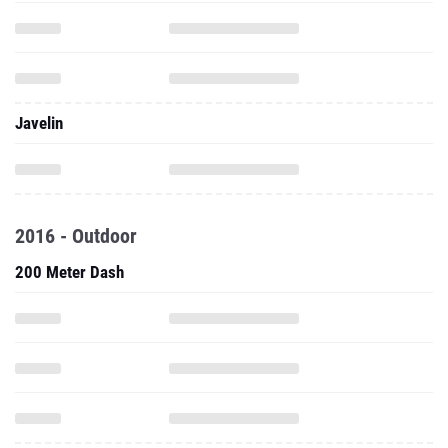
Javelin
2016 - Outdoor
200 Meter Dash