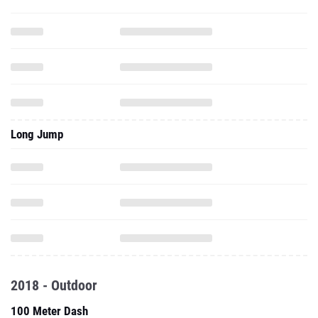
Long Jump
2018 - Outdoor
100 Meter Dash