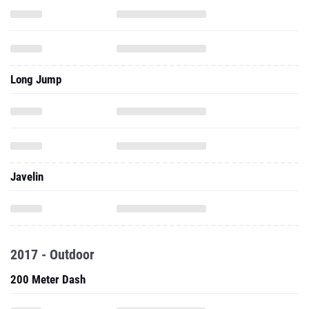
Long Jump
Javelin
2017 - Outdoor
200 Meter Dash