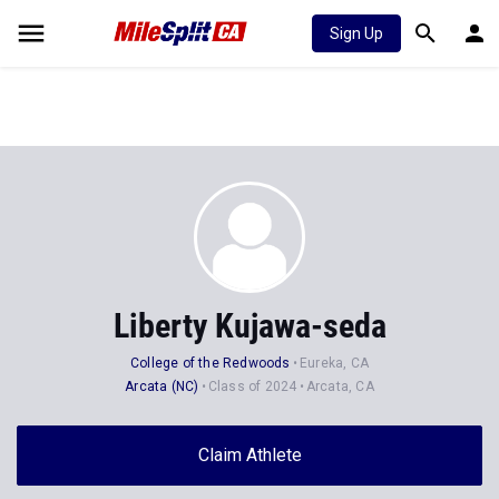
Sign Up
Liberty Kujawa-seda
College of the Redwoods
Eureka, CA
Arcata (NC)
Class of 2024
Arcata, CA
Claim Athlete