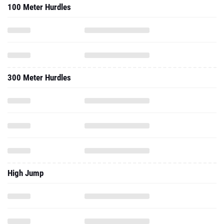
100 Meter Hurdles
300 Meter Hurdles
High Jump