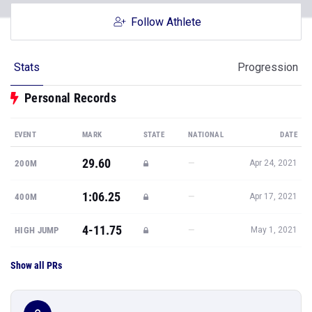
Follow Athlete
Stats
Progression
Personal Records
EVENT
MARK
STATE
NATIONAL
DATE
29.60
—
200M
Apr 24, 2021
1:06.25
—
400M
Apr 17, 2021
4-11.75
—
HIGH JUMP
May 1, 2021
Show all PRs