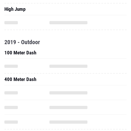
High Jump
2019 - Outdoor
100 Meter Dash
400 Meter Dash