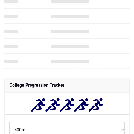
College Progression Tracker