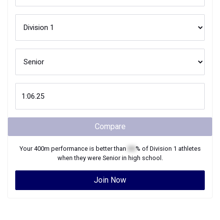
Compare
Your
400m
performance is better than
XX
% of
Division 1
athletes
when they were
Senior
in high school.
Join Now