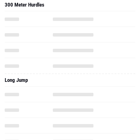
300 Meter Hurdles
Long Jump