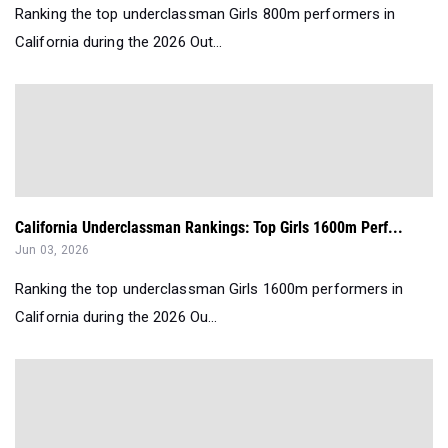
Ranking the top underclassman Girls 800m performers in
California during the 2026 Out...
California Underclassman Rankings: Top Girls 1600m Perf...
Jun 03, 2026
Ranking the top underclassman Girls 1600m performers in
California during the 2026 Ou...