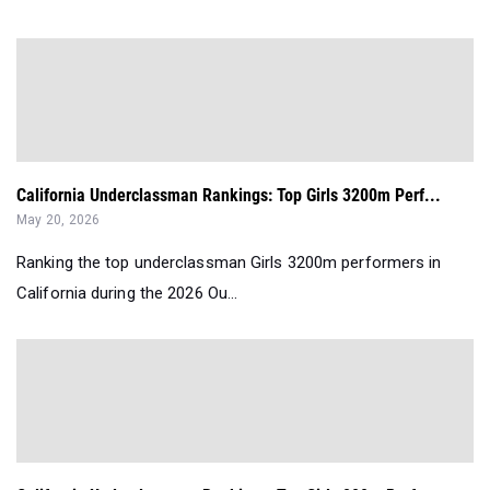
California Underclassman Rankings: Top Girls 3200m Perf...
May 20, 2026
Ranking the top underclassman Girls 3200m performers in
California during the 2026 Ou...