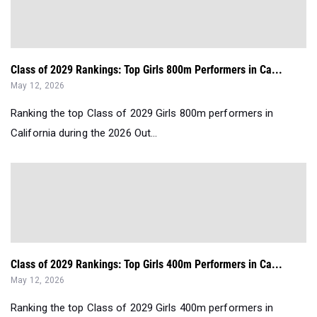
Class of 2029 Rankings: Top Girls 800m Performers in Ca...
May 12, 2026
Ranking the top Class of 2029 Girls 800m performers in
California during the 2026 Out...
Class of 2029 Rankings: Top Girls 400m Performers in Ca...
May 12, 2026
Ranking the top Class of 2029 Girls 400m performers in