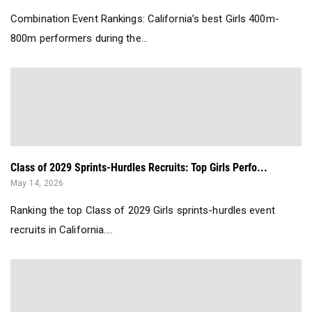
Combination Event Rankings: California’s best Girls 400m-
800m performers during the...
Class of 2029 Sprints-Hurdles Recruits: Top Girls Perfo...
May 14, 2026
Ranking the top Class of 2029 Girls sprints-hurdles event
recruits in California....