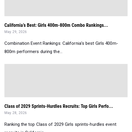
California’s Best: Girls 400m-800m Combo Rankings...
May 29, 2026
Combination Event Rankings: California’s best Girls 400m-
800m performers during the...
Class of 2029 Sprints-Hurdles Recruits: Top Girls Perfo...
May 28, 2026
Ranking the top Class of 2029 Girls sprints-hurdles event