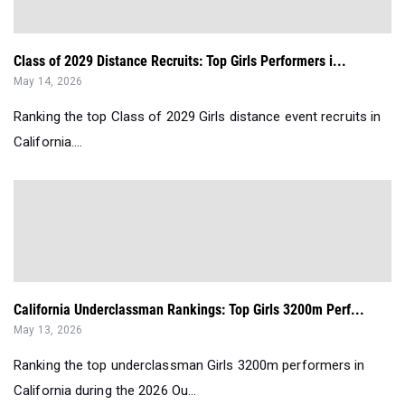
Class of 2029 Distance Recruits: Top Girls Performers i...
May 14, 2026
Ranking the top Class of 2029 Girls distance event recruits in
California....
California Underclassman Rankings: Top Girls 3200m Perf...
May 13, 2026
Ranking the top underclassman Girls 3200m performers in
California during the 2026 Ou...