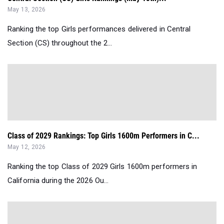
May 13, 2026
Ranking the top Girls performances delivered in Central
Section (CS) throughout the 2...
Class of 2029 Rankings: Top Girls 1600m Performers in C...
May 12, 2026
Ranking the top Class of 2029 Girls 1600m performers in
California during the 2026 Ou...