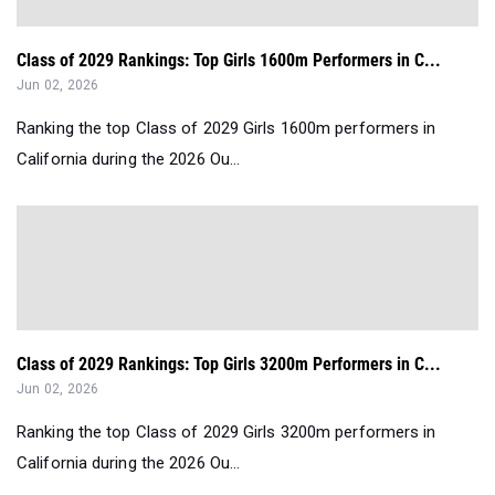
Class of 2029 Rankings: Top Girls 1600m Performers in C...
Jun 02, 2026
Ranking the top Class of 2029 Girls 1600m performers in
California during the 2026 Ou...
Class of 2029 Rankings: Top Girls 3200m Performers in C...
Jun 02, 2026
Ranking the top Class of 2029 Girls 3200m performers in
California during the 2026 Ou...