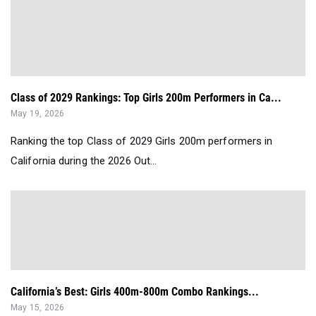
Class of 2029 Rankings: Top Girls 200m Performers in Ca...
May 19, 2026
Ranking the top Class of 2029 Girls 200m performers in
California during the 2026 Out...
California’s Best: Girls 400m-800m Combo Rankings...
May 15, 2026