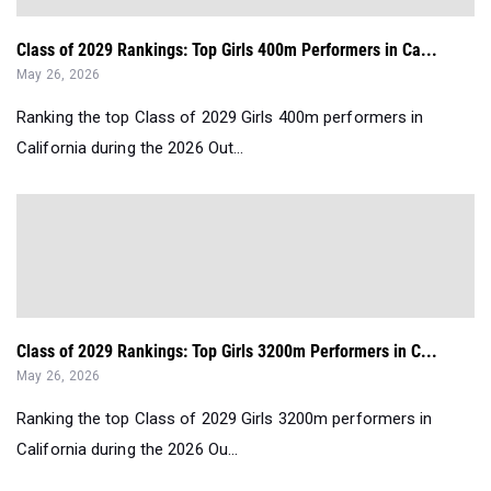
Class of 2029 Rankings: Top Girls 400m Performers in Ca...
May 26, 2026
Ranking the top Class of 2029 Girls 400m performers in
California during the 2026 Out...
Class of 2029 Rankings: Top Girls 3200m Performers in C...
May 26, 2026
Ranking the top Class of 2029 Girls 3200m performers in
California during the 2026 Ou...