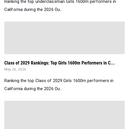
Ranking the top underclassman Girls 1600m performers in
California during the 2026 Ou...
Class of 2029 Rankings: Top Girls 1600m Performers in C...
May 26, 2026
Ranking the top Class of 2029 Girls 1600m performers in
California during the 2026 Ou...