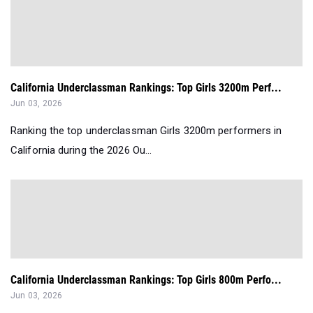
California Underclassman Rankings: Top Girls 3200m Perf...
Jun 03, 2026
Ranking the top underclassman Girls 3200m performers in
California during the 2026 Ou...
California Underclassman Rankings: Top Girls 800m Perfo...
Jun 03, 2026