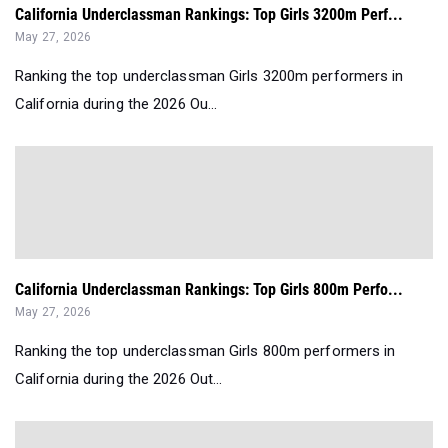
California Underclassman Rankings: Top Girls 3200m Perf...
May 27, 2026
Ranking the top underclassman Girls 3200m performers in
California during the 2026 Ou...
California Underclassman Rankings: Top Girls 800m Perfo...
May 27, 2026
Ranking the top underclassman Girls 800m performers in
California during the 2026 Out...