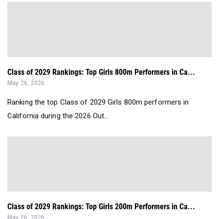
Class of 2029 Rankings: Top Girls 800m Performers in Ca...
May 26, 2026
Ranking the top Class of 2029 Girls 800m performers in
California during the 2026 Out...
Class of 2029 Rankings: Top Girls 200m Performers in Ca...
May 26, 2026