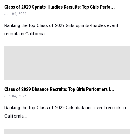
Class of 2029 Sprints-Hurdles Recruits: Top Girls Perfo...
Jun 04, 2026
Ranking the top Class of 2029 Girls sprints-hurdles event
recruits in California....
Class of 2029 Distance Recruits: Top Girls Performers i...
Jun 04, 2026
Ranking the top Class of 2029 Girls distance event recruits in
California....