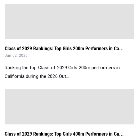
Class of 2029 Rankings: Top Girls 200m Performers in Ca...
Jun 02, 2026
Ranking the top Class of 2029 Girls 200m performers in
California during the 2026 Out...
Class of 2029 Rankings: Top Girls 400m Performers in Ca...