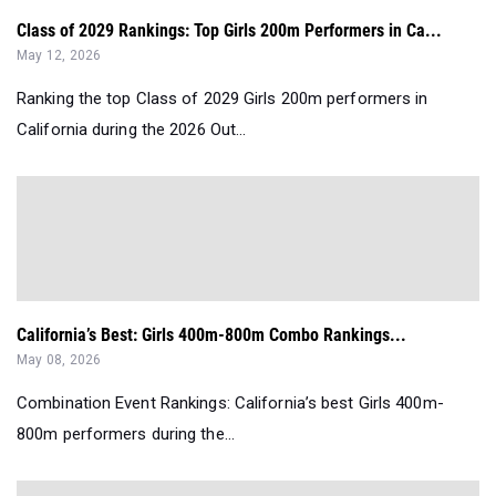
Class of 2029 Rankings: Top Girls 200m Performers in Ca...
May 12, 2026
Ranking the top Class of 2029 Girls 200m performers in
California during the 2026 Out...
California’s Best: Girls 400m-800m Combo Rankings...
May 08, 2026
Combination Event Rankings: California’s best Girls 400m-
800m performers during the...