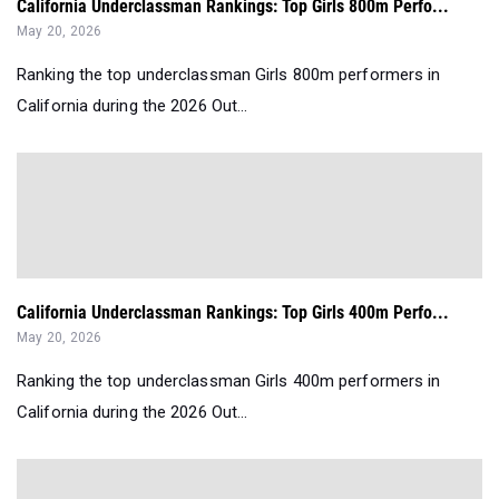
California Underclassman Rankings: Top Girls 800m Perfo...
May 20, 2026
Ranking the top underclassman Girls 800m performers in
California during the 2026 Out...
California Underclassman Rankings: Top Girls 400m Perfo...
May 20, 2026
Ranking the top underclassman Girls 400m performers in
California during the 2026 Out...