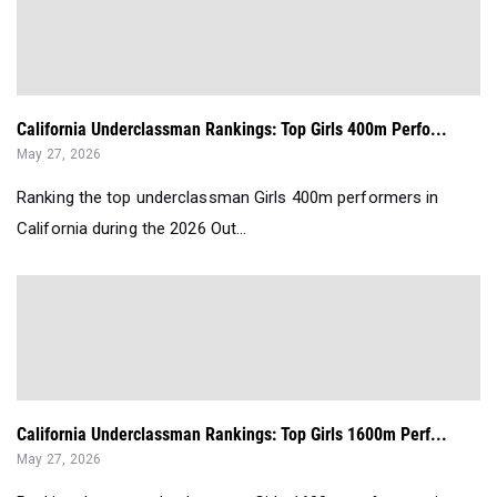
California Underclassman Rankings: Top Girls 400m Perfo...
May 27, 2026
Ranking the top underclassman Girls 400m performers in
California during the 2026 Out...
California Underclassman Rankings: Top Girls 1600m Perf...
May 27, 2026