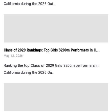
California during the 2026 Out...
Class of 2029 Rankings: Top Girls 3200m Performers in C...
May 12, 2026
Ranking the top Class of 2029 Girls 3200m performers in
California during the 2026 Ou...