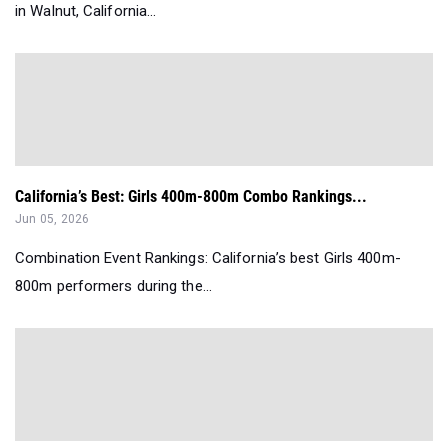
in Walnut, California...
California’s Best: Girls 400m-800m Combo Rankings...
Jun 05, 2026
Combination Event Rankings: California’s best Girls 400m-
800m performers during the...