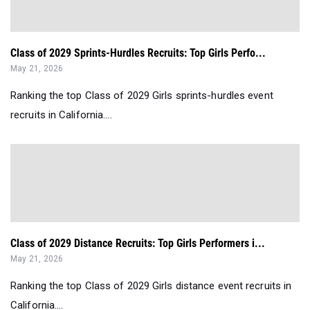
Class of 2029 Sprints-Hurdles Recruits: Top Girls Perfo...
May 21, 2026
Ranking the top Class of 2029 Girls sprints-hurdles event
recruits in California....
Class of 2029 Distance Recruits: Top Girls Performers i...
May 21, 2026
Ranking the top Class of 2029 Girls distance event recruits in
California....