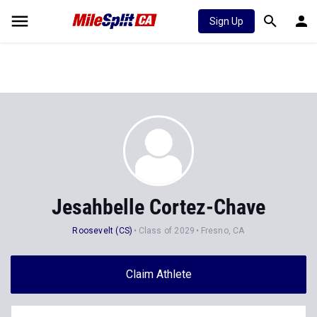
Sign Up
Jesahbelle Cortez-Chave
Roosevelt (CS)
Class of 2029
Fresno, CA
Claim Athlete