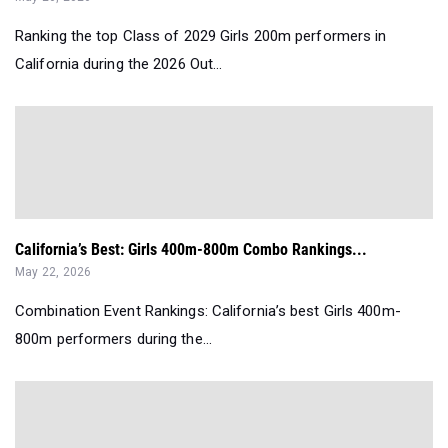
Ranking the top Class of 2029 Girls 200m performers in
California during the 2026 Out...
California’s Best: Girls 400m-800m Combo Rankings...
May 22, 2026
Combination Event Rankings: California’s best Girls 400m-
800m performers during the...