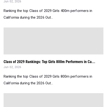
Jun 02, 2026
Ranking the top Class of 2029 Girls 400m performers in
California during the 2026 Out...
Class of 2029 Rankings: Top Girls 800m Performers in Ca...
Jun 02, 2026
Ranking the top Class of 2029 Girls 800m performers in
California during the 2026 Out...