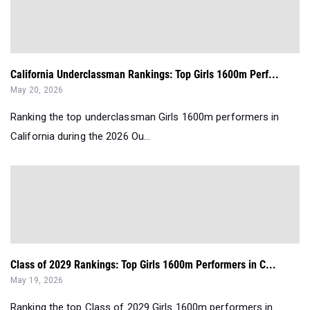
California Underclassman Rankings: Top Girls 1600m Perf...
May 20, 2026
Ranking the top underclassman Girls 1600m performers in
California during the 2026 Ou...
Class of 2029 Rankings: Top Girls 1600m Performers in C...
May 19, 2026
Ranking the top Class of 2029 Girls 1600m performers in