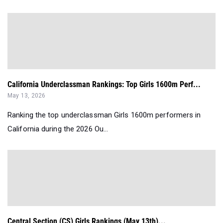
California Underclassman Rankings: Top Girls 1600m Perf...
May 13, 2026
Ranking the top underclassman Girls 1600m performers in
California during the 2026 Ou...
Central Section (CS) Girls Rankings (May 13th)...