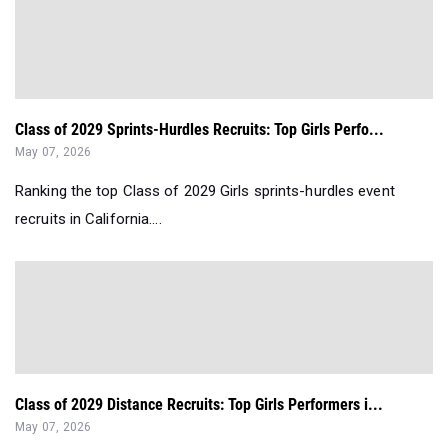
Class of 2029 Sprints-Hurdles Recruits: Top Girls Perfo...
May 07, 2026
Ranking the top Class of 2029 Girls sprints-hurdles event
recruits in California....
Class of 2029 Distance Recruits: Top Girls Performers i...
May 07, 2026