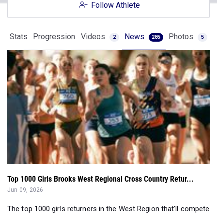
Follow Athlete
Stats
Progression
Videos
News
Photos
2
285
5
Top 1000 Girls Brooks West Regional Cross Country Retur...
Jun 09, 2026
The top 1000 girls returners in the West Region that'll compete