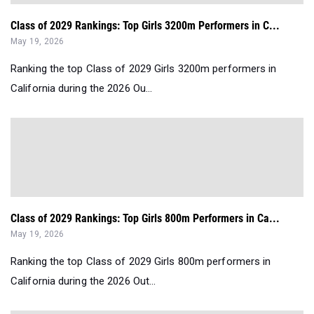
Class of 2029 Rankings: Top Girls 3200m Performers in C...
May 19, 2026
Ranking the top Class of 2029 Girls 3200m performers in
California during the 2026 Ou...
Class of 2029 Rankings: Top Girls 800m Performers in Ca...
May 19, 2026
Ranking the top Class of 2029 Girls 800m performers in
California during the 2026 Out...