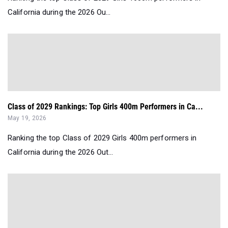
California during the 2026 Ou...
Class of 2029 Rankings: Top Girls 400m Performers in Ca...
May 19, 2026
Ranking the top Class of 2029 Girls 400m performers in
California during the 2026 Out...