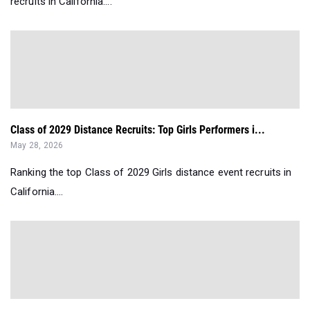
recruits in California....
Class of 2029 Distance Recruits: Top Girls Performers i...
May 28, 2026
Ranking the top Class of 2029 Girls distance event recruits in
California....