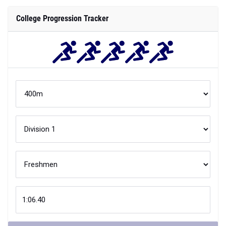
College Progression Tracker