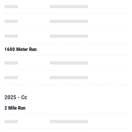
1600 Meter Run
2025 - Cc
2 Mile Run