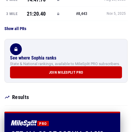
21:20.40
#8,443
3 MILE
Nov 5, 2025
Show all PRs
See where Sophia ranks
State & National rankings, available to MileSplit PRO subscribers.
JOIN MILESPLIT PRO
Results
PRO