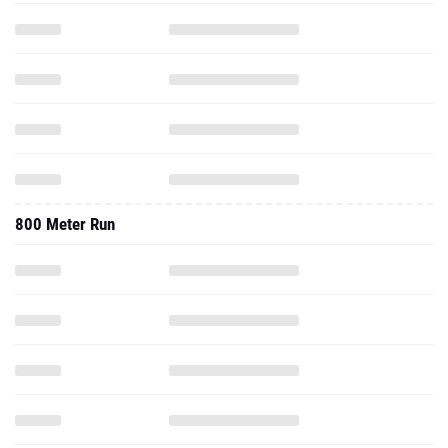
800 Meter Run