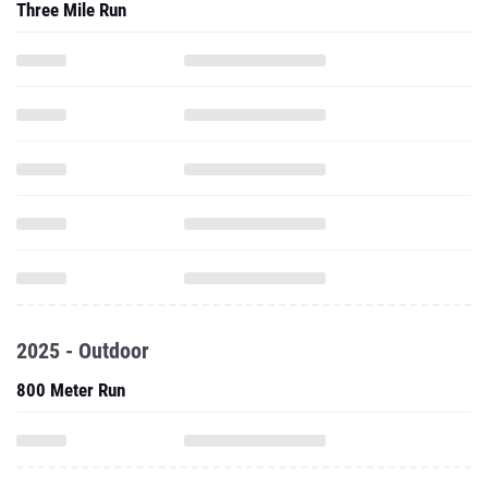
Three Mile Run
2025 - Outdoor
800 Meter Run