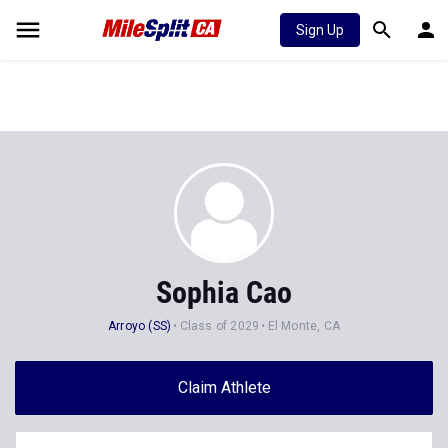
Sign Up
Sophia Cao
Arroyo (SS)
Class of 2029
El Monte, CA
Claim Athlete