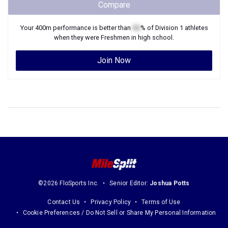
Compare
Your
400m
performance is better than
XX
% of
Division 1
athletes
when they were
Freshmen
in high school.
Join Now
©2026 FloSports Inc.
Senior Editor:
Joshua Potts
Contact Us
Privacy Policy
Terms of Use
Cookie Preferences / Do Not Sell or Share My Personal Information