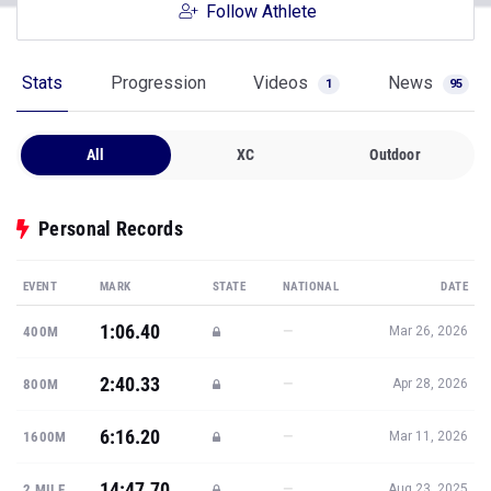
Follow Athlete
Stats
Progression
Videos
News
1
95
All
XC
Outdoor
Personal Records
EVENT
MARK
STATE
NATIONAL
DATE
1:06.40
—
400M
Mar 26, 2026
2:40.33
—
800M
Apr 28, 2026
6:16.20
—
1600M
Mar 11, 2026
14:47.70
—
2 MILE
Aug 23, 2025