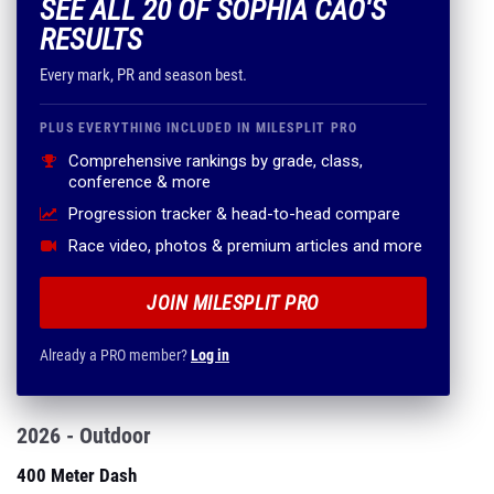
SEE ALL 20 OF SOPHIA CAO'S
RESULTS
Every mark, PR and season best.
PLUS EVERYTHING INCLUDED IN MILESPLIT PRO
Comprehensive rankings by grade, class,
conference & more
Progression tracker & head-to-head compare
Race video, photos & premium articles and more
JOIN MILESPLIT PRO
Already a PRO member?
Log in
2026 - Outdoor
400 Meter Dash