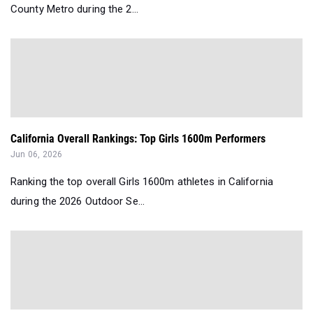
County Metro during the 2...
California Overall Rankings: Top Girls 1600m Performers
Jun 06, 2026
Ranking the top overall Girls 1600m athletes in California
during the 2026 Outdoor Se...