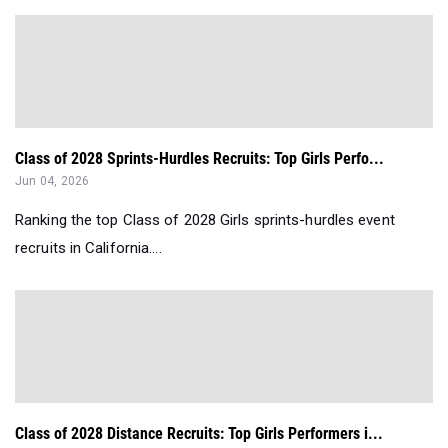
Class of 2028 Sprints-Hurdles Recruits: Top Girls Perfo...
Jun 04, 2026
Ranking the top Class of 2028 Girls sprints-hurdles event
recruits in California....
Class of 2028 Distance Recruits: Top Girls Performers i...