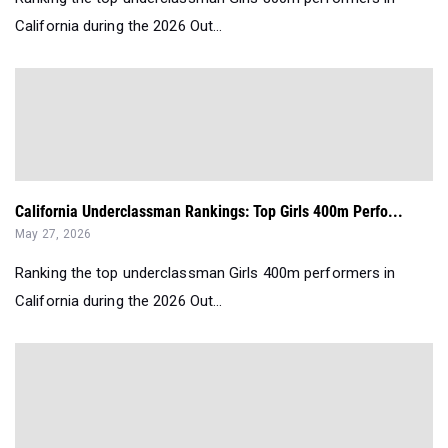
California during the 2026 Out...
California Underclassman Rankings: Top Girls 400m Perfo...
May 27, 2026
Ranking the top underclassman Girls 400m performers in
California during the 2026 Out...