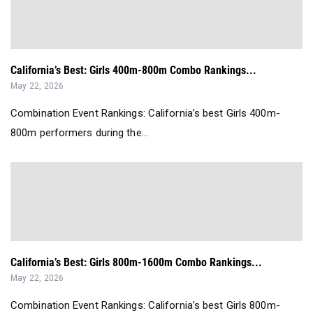
California’s Best: Girls 400m-800m Combo Rankings...
May 22, 2026
Combination Event Rankings: California’s best Girls 400m-
800m performers during the...
California’s Best: Girls 800m-1600m Combo Rankings...
May 22, 2026
Combination Event Rankings: California’s best Girls 800m-