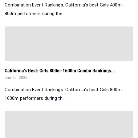
Combination Event Rankings: California’s best Girls 400m-
800m performers during the...
California’s Best: Girls 800m-1600m Combo Rankings...
Jun 05, 2026
Combination Event Rankings: California’s best Girls 800m-
1600m performers during th...