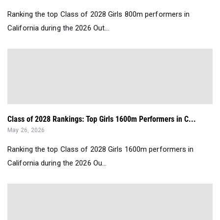
Ranking the top Class of 2028 Girls 800m performers in
California during the 2026 Out...
Class of 2028 Rankings: Top Girls 1600m Performers in C...
May 26, 2026
Ranking the top Class of 2028 Girls 1600m performers in
California during the 2026 Ou...