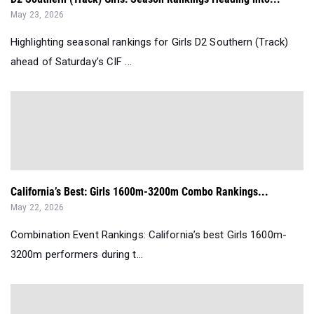
May 23, 2026
Highlighting seasonal rankings for Girls D2 Southern (Track)
ahead of Saturday's CIF ...
California’s Best: Girls 1600m-3200m Combo Rankings...
May 22, 2026
Combination Event Rankings: California’s best Girls 1600m-
3200m performers during t...