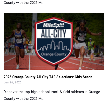
County with the 2026 Mi...
2026 Orange County All-City T&F Selections: Girls Secon...
Jun 26, 2026
Discover the top high school track & field athletes in Orange
County with the 2026 Mi...