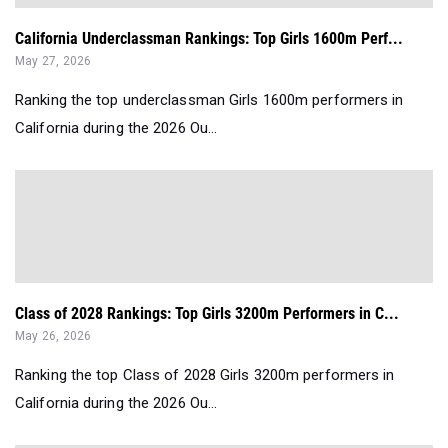
California Underclassman Rankings: Top Girls 1600m Perf...
May 27, 2026
Ranking the top underclassman Girls 1600m performers in
California during the 2026 Ou...
Class of 2028 Rankings: Top Girls 3200m Performers in C...
May 26, 2026
Ranking the top Class of 2028 Girls 3200m performers in
California during the 2026 Ou...