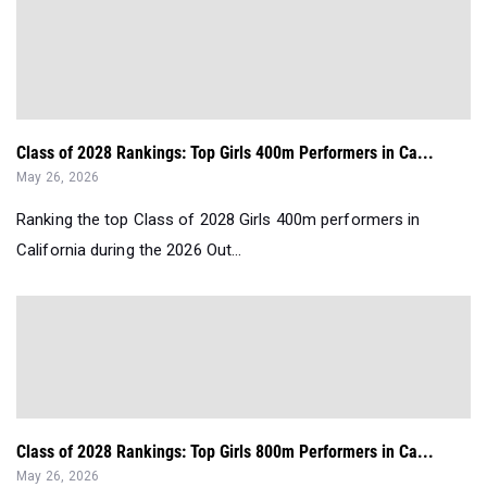
Class of 2028 Rankings: Top Girls 400m Performers in Ca...
May 26, 2026
Ranking the top Class of 2028 Girls 400m performers in
California during the 2026 Out...
Class of 2028 Rankings: Top Girls 800m Performers in Ca...
May 26, 2026