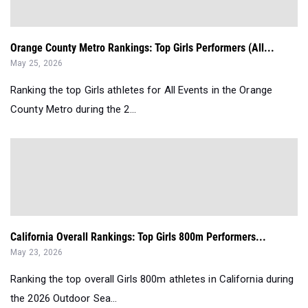
Orange County Metro Rankings: Top Girls Performers (All...
May 25, 2026
Ranking the top Girls athletes for All Events in the Orange
County Metro during the 2...
California Overall Rankings: Top Girls 800m Performers...
May 23, 2026
Ranking the top overall Girls 800m athletes in California during
the 2026 Outdoor Sea...