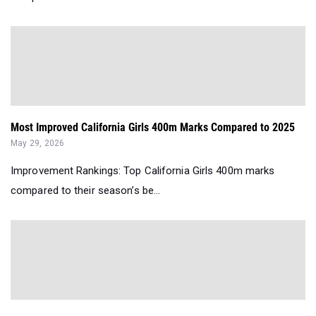
Most Improved California Girls 400m Marks Compared to 2025
May 29, 2026
Improvement Rankings: Top California Girls 400m marks
compared to their season’s be...