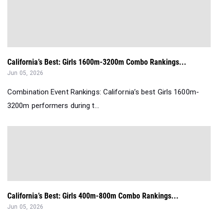
California’s Best: Girls 1600m-3200m Combo Rankings...
Jun 05, 2026
Combination Event Rankings: California’s best Girls 1600m-
3200m performers during t...
California’s Best: Girls 400m-800m Combo Rankings...
Jun 05, 2026