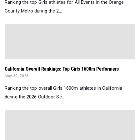
Ranking the top Girls athletes for All Events in the Orange
County Metro during the 2...
California Overall Rankings: Top Girls 1600m Performers
May 30, 2026
Ranking the top overall Girls 1600m athletes in California
during the 2026 Outdoor Se...