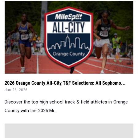
2026 Orange County All-City T&F Selections: All Sophomo...
Jun 26, 2026
Discover the top high school track & field athletes in Orange
County with the 2026 Mi...