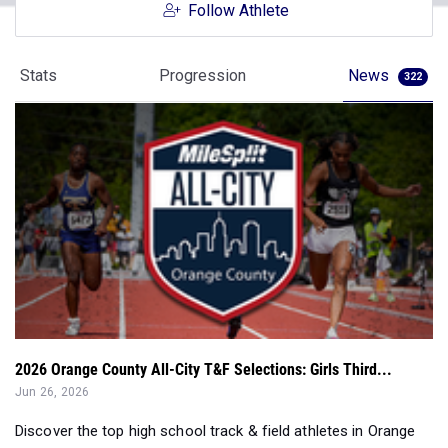
Follow Athlete
Stats
Progression
News
322
2026 Orange County All-City T&F Selections: Girls Third...
Jun 26, 2026
Discover the top high school track & field athletes in Orange