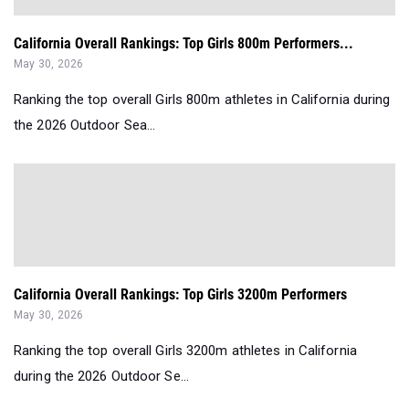
California Overall Rankings: Top Girls 800m Performers...
May 30, 2026
Ranking the top overall Girls 800m athletes in California during
the 2026 Outdoor Sea...
California Overall Rankings: Top Girls 3200m Performers
May 30, 2026
Ranking the top overall Girls 3200m athletes in California
during the 2026 Outdoor Se...