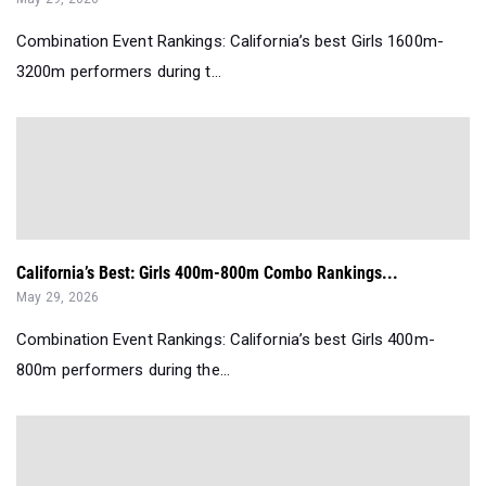
Combination Event Rankings: California’s best Girls 1600m-
3200m performers during t...
California’s Best: Girls 400m-800m Combo Rankings...
May 29, 2026
Combination Event Rankings: California’s best Girls 400m-
800m performers during the...