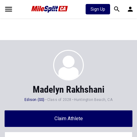
Sign Up
Madelyn Rakhshani
Edison (SS)
Class of 2028
Huntington Beach, CA
Claim Athlete