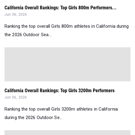
California Overall Rankings: Top Girls 800m Performers...
Jun 06, 2026
Ranking the top overall Girls 800m athletes in California during
the 2026 Outdoor Sea...
California Overall Rankings: Top Girls 3200m Performers
Jun 06, 2026
Ranking the top overall Girls 3200m athletes in California
during the 2026 Outdoor Se...