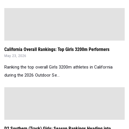
California Overall Rankings: Top Girls 3200m Performers
May 23, 2026
Ranking the top overall Girls 3200m athletes in California
during the 2026 Outdoor Se...
D2 Southern (Track) Girls: Season Rankings Heading into...