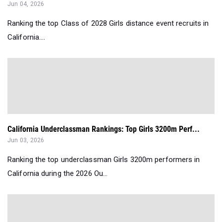
Jun 04, 2026
Ranking the top Class of 2028 Girls distance event recruits in
California....
California Underclassman Rankings: Top Girls 3200m Perf...
Jun 03, 2026
Ranking the top underclassman Girls 3200m performers in
California during the 2026 Ou...