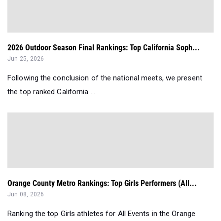
2026 Outdoor Season Final Rankings: Top California Soph...
Jun 25, 2026
Following the conclusion of the national meets, we present
the top ranked California ...
Orange County Metro Rankings: Top Girls Performers (All...
Jun 08, 2026
Ranking the top Girls athletes for All Events in the Orange