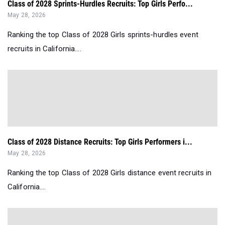
Class of 2028 Sprints-Hurdles Recruits: Top Girls Perfo...
May 28, 2026
Ranking the top Class of 2028 Girls sprints-hurdles event
recruits in California....
Class of 2028 Distance Recruits: Top Girls Performers i...
May 28, 2026
Ranking the top Class of 2028 Girls distance event recruits in
California....