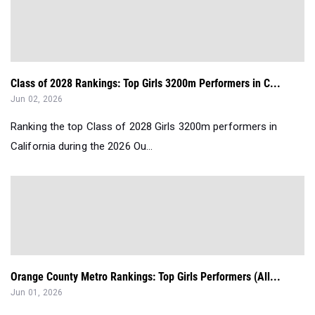
Class of 2028 Rankings: Top Girls 3200m Performers in C...
Jun 02, 2026
Ranking the top Class of 2028 Girls 3200m performers in
California during the 2026 Ou...
Orange County Metro Rankings: Top Girls Performers (All...
Jun 01, 2026