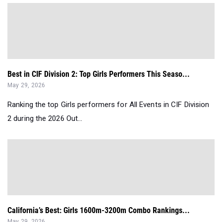
Best in CIF Division 2: Top Girls Performers This Seaso...
May 29, 2026
Ranking the top Girls performers for All Events in CIF Division
2 during the 2026 Out...
California’s Best: Girls 1600m-3200m Combo Rankings...
May 29, 2026