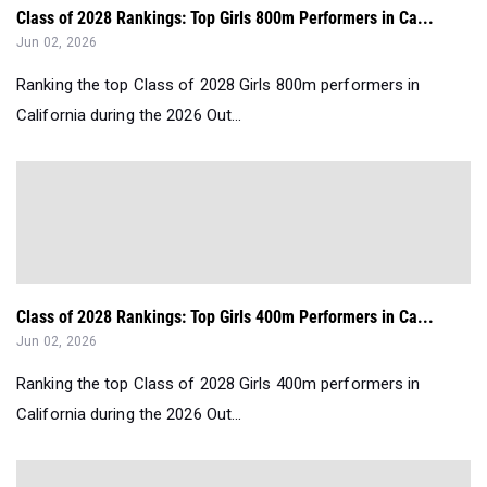
Class of 2028 Rankings: Top Girls 800m Performers in Ca...
Jun 02, 2026
Ranking the top Class of 2028 Girls 800m performers in
California during the 2026 Out...
Class of 2028 Rankings: Top Girls 400m Performers in Ca...
Jun 02, 2026
Ranking the top Class of 2028 Girls 400m performers in
California during the 2026 Out...