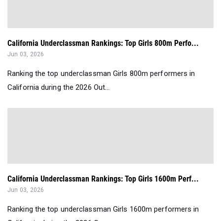
California Underclassman Rankings: Top Girls 800m Perfo...
Jun 03, 2026
Ranking the top underclassman Girls 800m performers in
California during the 2026 Out...
California Underclassman Rankings: Top Girls 1600m Perf...
Jun 03, 2026
Ranking the top underclassman Girls 1600m performers in