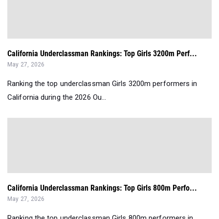
California Underclassman Rankings: Top Girls 3200m Perf...
May 27, 2026
Ranking the top underclassman Girls 3200m performers in
California during the 2026 Ou...
California Underclassman Rankings: Top Girls 800m Perfo...
May 27, 2026
Ranking the top underclassman Girls 800m performers in