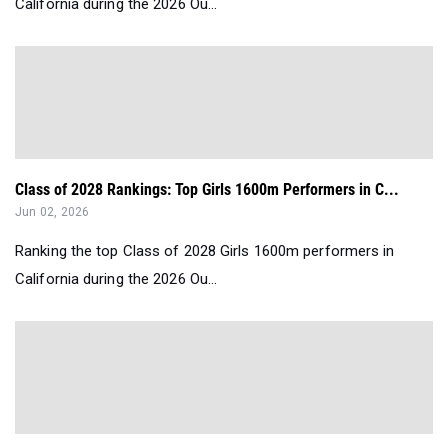
California during the 2026 Ou...
Class of 2028 Rankings: Top Girls 1600m Performers in C...
Jun 02, 2026
Ranking the top Class of 2028 Girls 1600m performers in
California during the 2026 Ou...