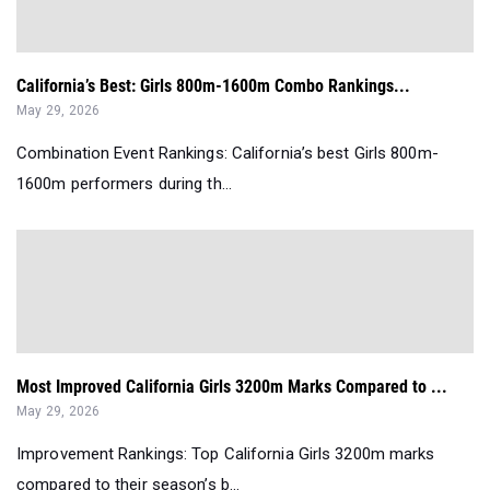
California’s Best: Girls 800m-1600m Combo Rankings...
May 29, 2026
Combination Event Rankings: California’s best Girls 800m-
1600m performers during th...
Most Improved California Girls 3200m Marks Compared to ...
May 29, 2026
Improvement Rankings: Top California Girls 3200m marks
compared to their season’s b...