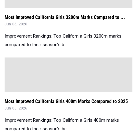
Most Improved California Girls 3200m Marks Compared to ...
Jun 05, 2026
Improvement Rankings: Top California Girls 3200m marks
compared to their season’s b...
Most Improved California Girls 400m Marks Compared to 2025
Jun 05, 2026
Improvement Rankings: Top California Girls 400m marks
compared to their season’s be...