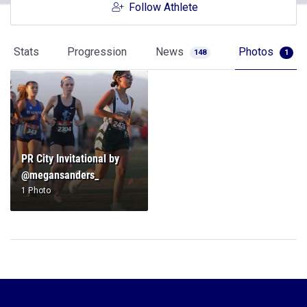
Follow Athlete
Stats
Progression
News
Photos
148
1
PR City Invitational by
@megansanders_
1 Photo