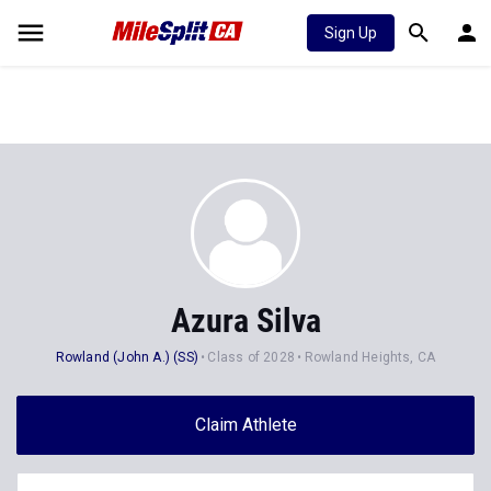
Sign Up
Azura Silva
Rowland (John A.) (SS)
Class of 2028
Rowland Heights, CA
Claim Athlete