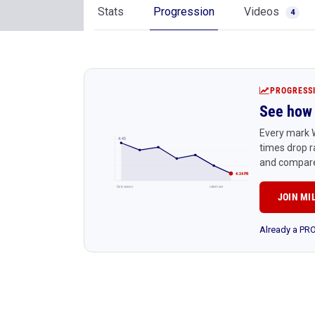
Stats
Progression
Videos
4
PROGRESS
See how 
Every mark W
4:45
times drop r
and compare
4:24 PR
Early season
Latest race
JOIN MI
Already a P