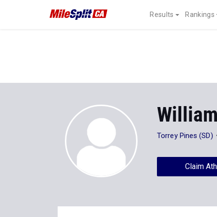
Results
Rankings
Willia
Torrey Pines (SD)
Claim Ath