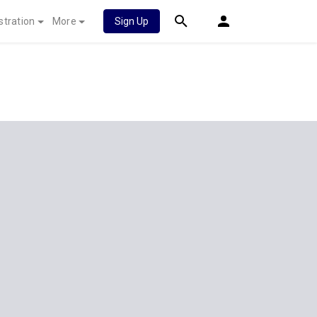
stration
More
Sign Up