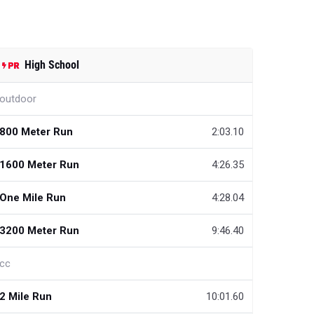
High School
outdoor
800 Meter Run
2:03.10
1600 Meter Run
4:26.35
One Mile Run
4:28.04
3200 Meter Run
9:46.40
cc
2 Mile Run
10:01.60