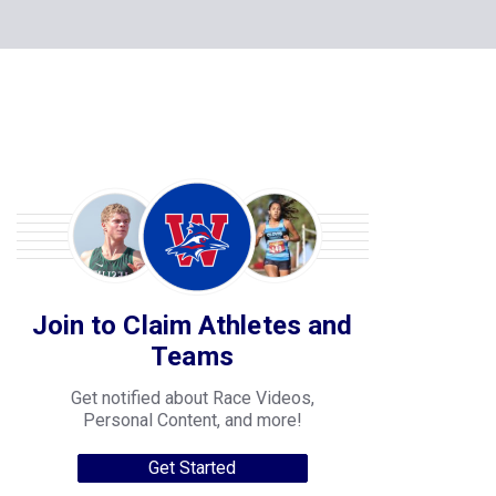
Join to Claim Athletes and
Teams
Get notified about Race Videos,
Personal Content, and more!
Get Started