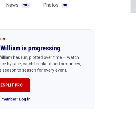
News
Photos
285
38
ION
William is progressing
illiam has run, plotted over time — watch
ace by race, catch breakout performances,
 season to season for every event.
LESPLIT PRO
RO member?
Log in