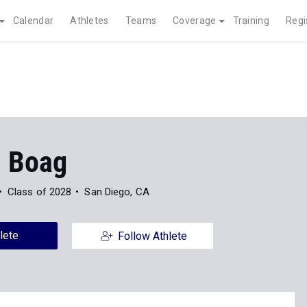
Calendar
Athletes
Teams
Coverage
Training
Regi
m Boag
Class of 2028
San Diego, CA
lete
Follow Athlete