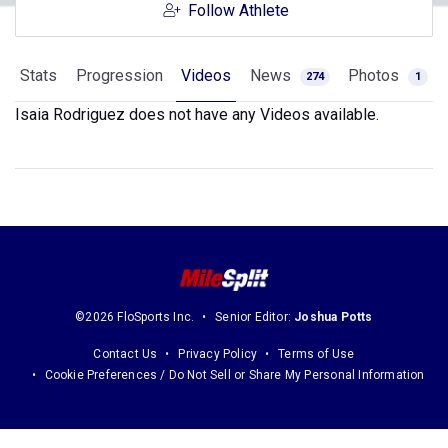
Follow Athlete
Stats
Progression
Videos
News
Photos
274
1
Isaia Rodriguez does not have any Videos available.
©2026 FloSports Inc.
Senior Editor:
Joshua Potts
Contact Us
Privacy Policy
Terms of Use
Cookie Preferences / Do Not Sell or Share My Personal Information