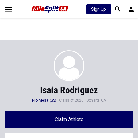
Sign Up
Isaia Rodriguez
Rio Mesa (SS)
Class of 2026
Oxnard, CA
Claim Athlete