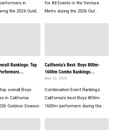
performers in
for All Events in the Ventura
uring the 2026 Outd...
Metro during the 2026 Out...
verall Rankings: Top
California’s Best: Boys 800m-
erformers...
1600m Combo Rankings...
May 22, 2026
top overall Boys
Combination Event Rankings:
s in California
California’s best Boys 800m-
2026 Outdoor Season.
1600m performers during the...