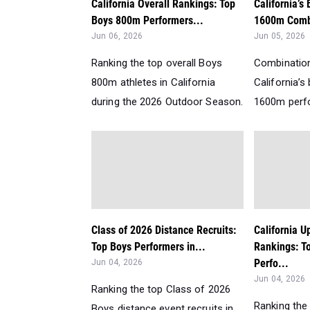
California Overall Rankings: Top
California’s
Boys 800m Performers...
1600m Comb
Jun 06, 2026
Jun 05, 2026
Ranking the top overall Boys
Combination
800m athletes in California
California’
during the 2026 Outdoor Season.
1600m perfo
Class of 2026 Distance Recruits:
California 
Top Boys Performers in...
Rankings: T
Perfo...
Jun 04, 2026
Jun 04, 2026
Ranking the top Class of 2026
Ranking the
Boys distance event recruits in