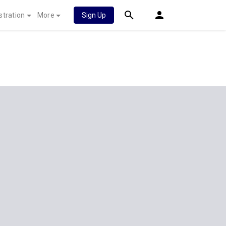
stration
More
Sign Up