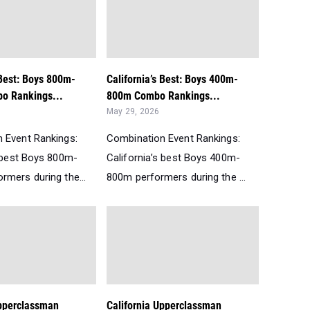
 Best: Boys 800m-
California’s Best: Boys 400m-
o Rankings...
800m Combo Rankings...
May 29, 2026
 Event Rankings:
Combination Event Rankings:
s best Boys 800m-
California’s best Boys 400m-
rmers during the...
800m performers during the ...
Upperclassman
California Upperclassman