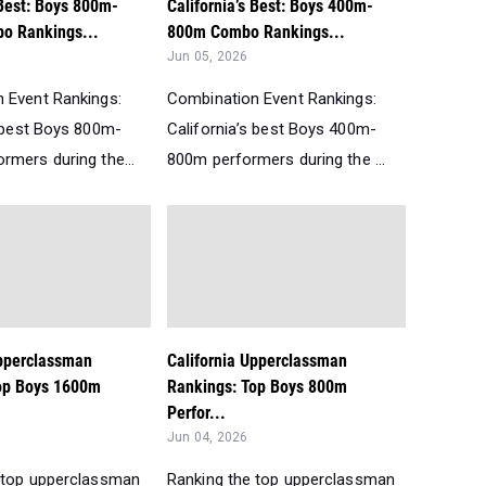
 Best: Boys 800m-
California’s Best: Boys 400m-
o Rankings...
800m Combo Rankings...
Jun 05, 2026
 Event Rankings:
Combination Event Rankings:
s best Boys 800m-
California’s best Boys 400m-
rmers during the...
800m performers during the ...
Upperclassman
California Upperclassman
op Boys 1600m
Rankings: Top Boys 800m
Perfor...
Jun 04, 2026
 top upperclassman
Ranking the top upperclassman