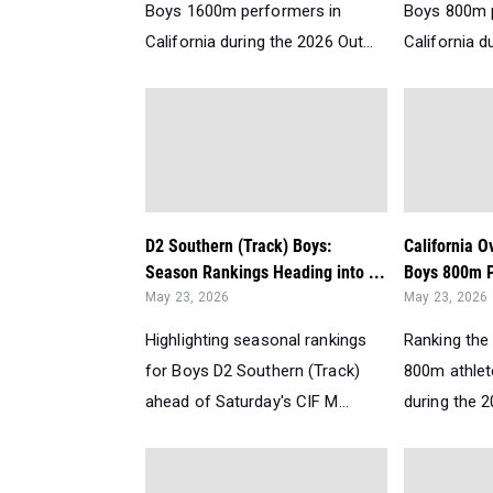
Boys 1600m performers in
Boys 800m 
California during the 2026 Out...
California d
D2 Southern (Track) Boys:
California O
Season Rankings Heading into ...
Boys 800m P
May 23, 2026
May 23, 2026
Highlighting seasonal rankings
Ranking the 
for Boys D2 Southern (Track)
800m athlete
ahead of Saturday's CIF M...
during the 