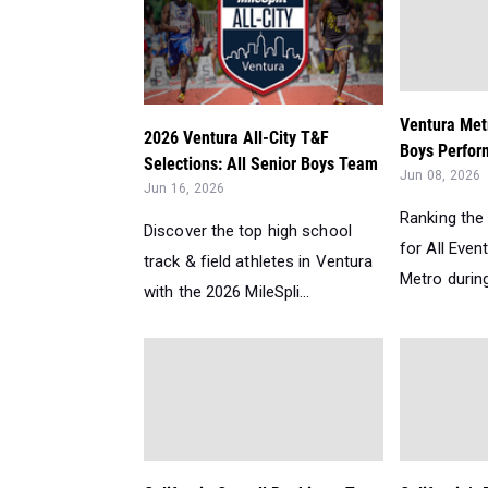
Ventura Met
2026 Ventura All-City T&F
Boys Perform
Selections: All Senior Boys Team
Jun 08, 2026
Jun 16, 2026
Ranking the
Discover the top high school
for All Even
track & field athletes in Ventura
Metro during
with the 2026 MileSpli...