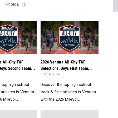
Photos
1
a All-City T&F
2026 Ventura All-City T&F
 Boys Second Team...
Selections: Boys First Team...
Jun 16, 2026
e top high school
Discover the top high school
d athletes in Ventura
track & field athletes in Ventura
 MileSpli...
with the 2026 MileSpli...