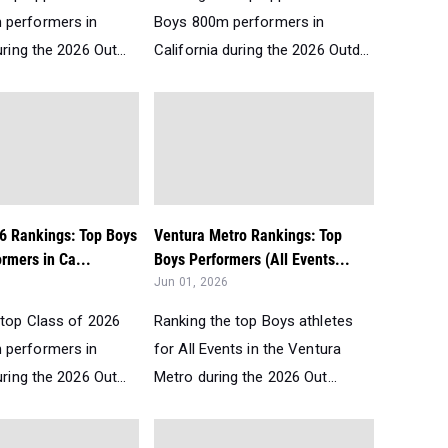
 performers in
Boys 800m performers in
uring the 2026 Out...
California during the 2026 Outd...
26 Rankings: Top Boys
Ventura Metro Rankings: Top
rmers in Ca...
Boys Performers (All Events...
Jun 01, 2026
 top Class of 2026
Ranking the top Boys athletes
 performers in
for All Events in the Ventura
uring the 2026 Out...
Metro during the 2026 Out...