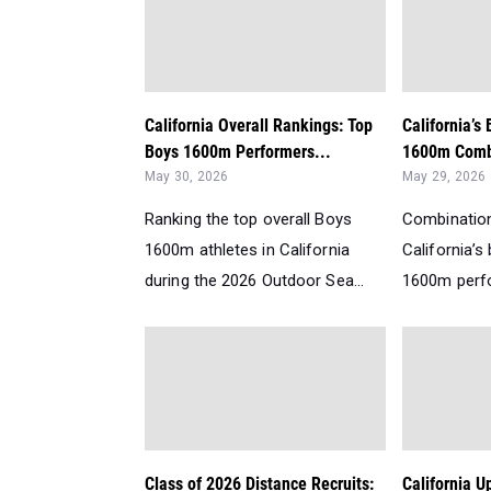
California Overall Rankings: Top
California’s
Boys 1600m Performers...
1600m Comb
May 30, 2026
May 29, 2026
Ranking the top overall Boys
Combination
1600m athletes in California
California’
during the 2026 Outdoor Sea...
1600m perfo
Class of 2026 Distance Recruits:
California 