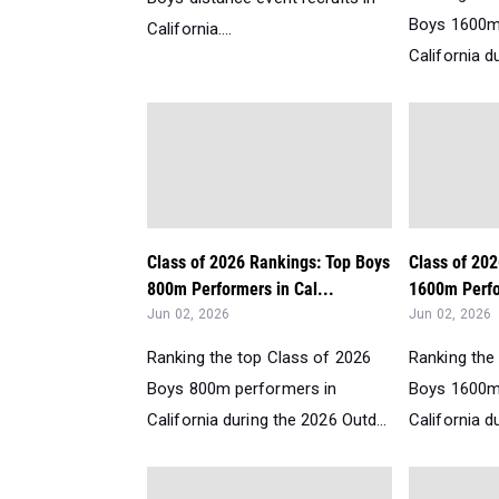
Boys 1600m
California....
California d
Class of 2026 Rankings: Top Boys
Class of 20
800m Performers in Cal...
1600m Perfo
Jun 02, 2026
Jun 02, 2026
Ranking the top Class of 2026
Ranking the
Boys 800m performers in
Boys 1600m
California during the 2026 Outd...
California d