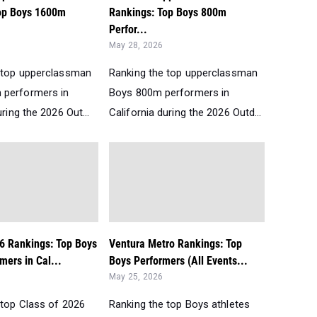
op Boys 1600m
Rankings: Top Boys 800m
Perfor...
May 28, 2026
 top upperclassman
Ranking the top upperclassman
 performers in
Boys 800m performers in
uring the 2026 Out...
California during the 2026 Outd...
26 Rankings: Top Boys
Ventura Metro Rankings: Top
ers in Cal...
Boys Performers (All Events...
May 25, 2026
 top Class of 2026
Ranking the top Boys athletes