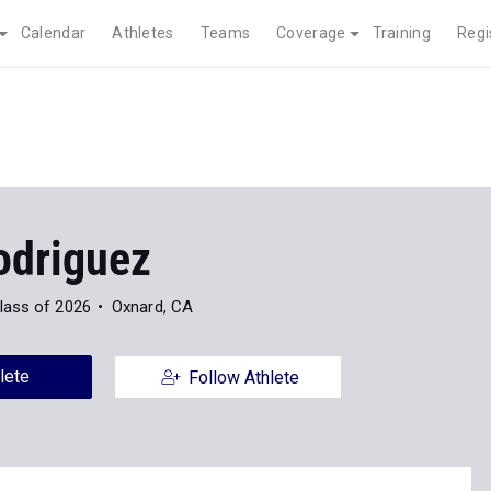
Calendar
Athletes
Teams
Coverage
Training
Regi
odriguez
lass of 2026
Oxnard, CA
lete
Follow Athlete