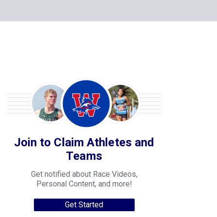
Join to Claim Athletes and
Teams
Get notified about Race Videos,
Personal Content, and more!
Get Started