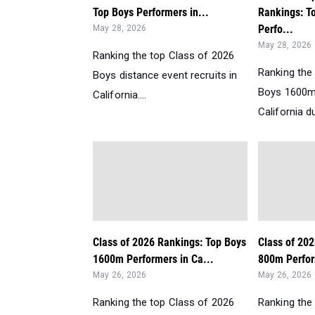
Top Boys Performers in...
Rankings: T
Perfo...
May 28, 2026
May 28, 2026
Ranking the top Class of 2026
Ranking the
Boys distance event recruits in
Boys 1600m
California....
California d
Class of 2026 Rankings: Top Boys
Class of 20
1600m Performers in Ca...
800m Perform
May 26, 2026
May 26, 2026
Ranking the top Class of 2026
Ranking the