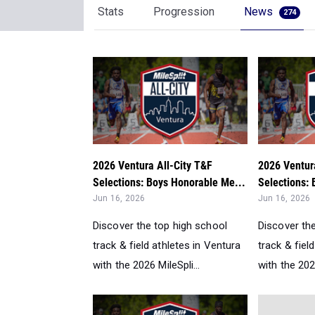
Stats
Progression
News
274
2026 Ventura All-City T&F
2026 Ventur
Selections: Boys Honorable Me...
Selections:
Jun 16, 2026
Jun 16, 2026
Discover the top high school
Discover th
track & field athletes in Ventura
track & fiel
with the 2026 MileSpli...
with the 2026