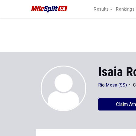
Results
Rankings
Isaia R
Rio Mesa (SS)
C
Claim Ath