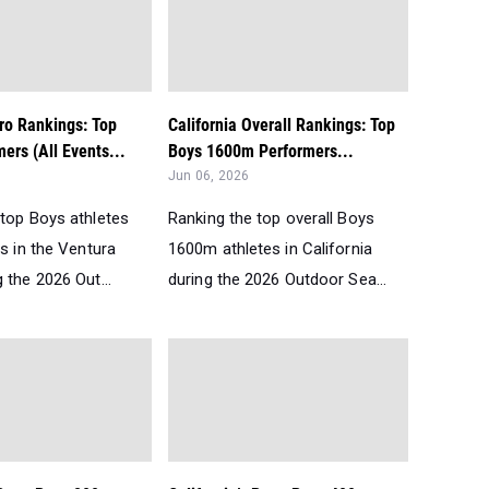
ro Rankings: Top
California Overall Rankings: Top
ers (All Events...
Boys 1600m Performers...
Jun 06, 2026
 top Boys athletes
Ranking the top overall Boys
ts in the Ventura
1600m athletes in California
 the 2026 Out...
during the 2026 Outdoor Sea...