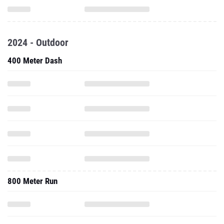
2024 - Outdoor
400 Meter Dash
800 Meter Run