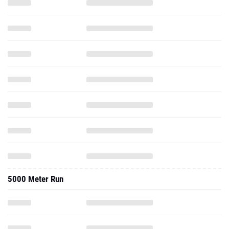
5000 Meter Run