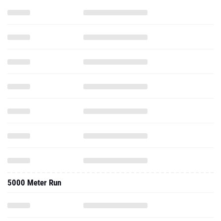
5000 Meter Run