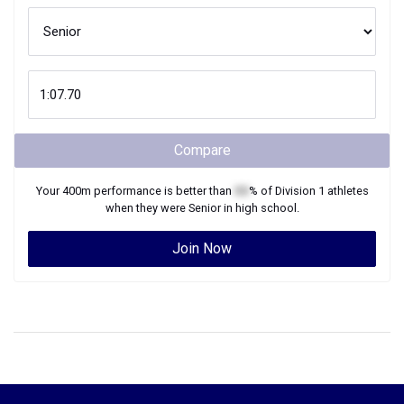
Compare
Your
400m
performance is better than
XX
% of
Division 1
athletes
when they were
Senior
in high school.
Join Now