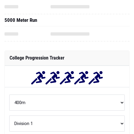
5000 Meter Run
College Progression Tracker