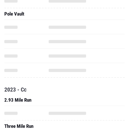
Pole Vault
2023 - Cc
2.93 Mile Run
Three Mile Run