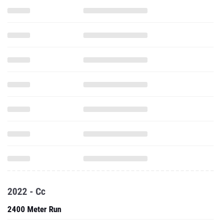
2022 - Cc
2400 Meter Run