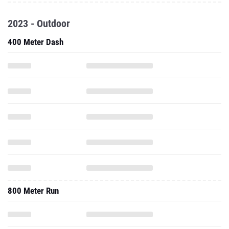
2023 - Outdoor
400 Meter Dash
800 Meter Run