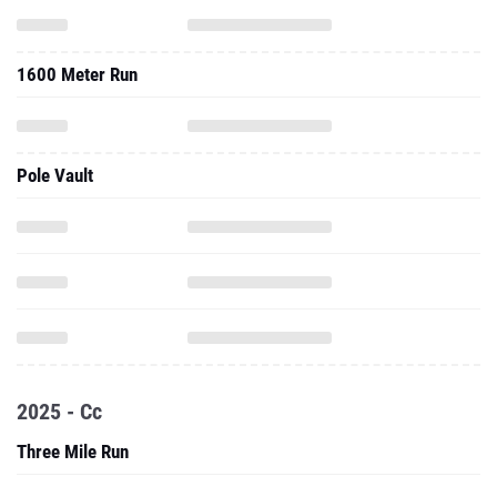
1600 Meter Run
Pole Vault
2025 - Cc
Three Mile Run