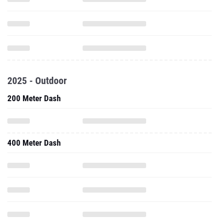
2025 - Outdoor
200 Meter Dash
400 Meter Dash