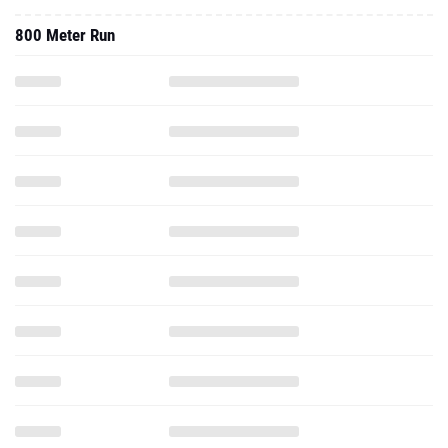
800 Meter Run