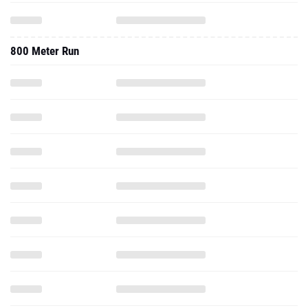
800 Meter Run