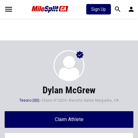
Sign Up
Dylan McGrew
Tesoro (SS)
Class of 2026
Rancho Santa Margarita, CA
Claim Athlete