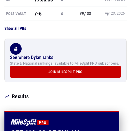
7-6
#9,133
POLE VAULT
Apr 23, 2026
Show all PRs
See where Dylan ranks
State & National rankings, available to MileSplit PRO subscribers.
JOIN MILESPLIT PRO
Results
PRO