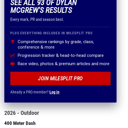
SEE ALL 93 OF DYLAN
MCGREW'S RESULTS
Every mark, PR and season best.
PLUS EVERYTHING INCLUDED IN MILESPLIT PRO
Comprehensive rankings by grade, class,
conference & more
Progression tracker & head-to-head compare
Race video, photos & premium articles and more
JOIN MILESPLIT PRO
Already a PRO member?
Log in
2026 - Outdoor
400 Meter Dash