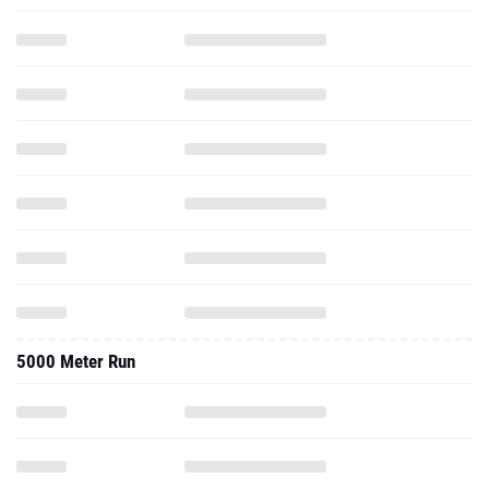
5000 Meter Run