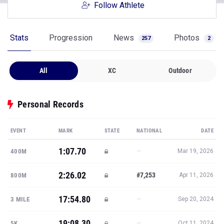
Follow Athlete
Stats
Progression
News
Photos
257
2
All
XC
Outdoor
Personal Records
EVENT
MARK
STATE
NATIONAL
DATE
1:07.70
—
400M
Mar 19, 2026
2:26.02
#7,253
800M
Apr 11, 2026
17:54.80
—
3 MILE
Sep 20, 2024
19:08.30
—
5K
Oct 11, 2024