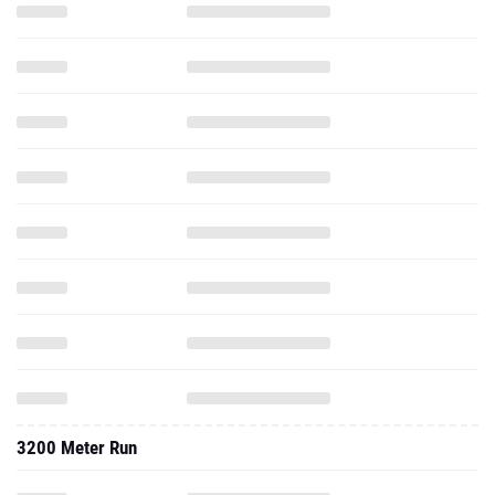
3200 Meter Run