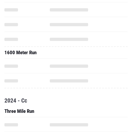
1600 Meter Run
2024 - Cc
Three Mile Run