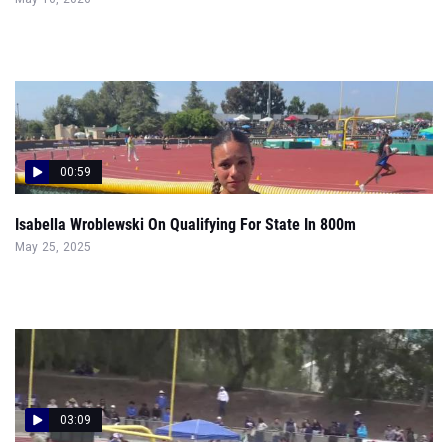
00:59
Isabella Wroblewski On Qualifying For State In 800m
May 25, 2025
03:09