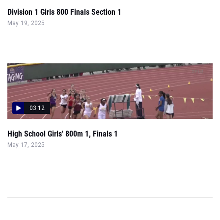
Division 1 Girls 800 Finals Section 1
May 19, 2025
03:12
High School Girls' 800m 1, Finals 1
May 17, 2025