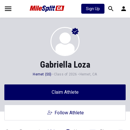
Sign Up
Gabriella Loza
Hemet (SS)
Class of 2026
Hemet, CA
Claim Athlete
Follow Athlete