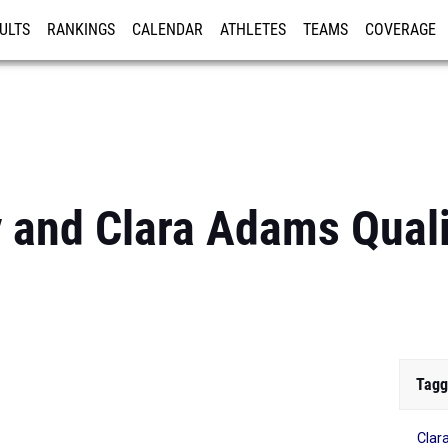
ULTS
RANKINGS
CALENDAR
ATHLETES
TEAMS
COVERAGE
ISTRATION
MORE
y and Clara Adams Quali
Tagg
Clar