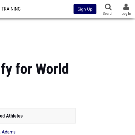
TRAINING
Sign Up
Search
Log In
fy for World
ed Athletes
a Adams