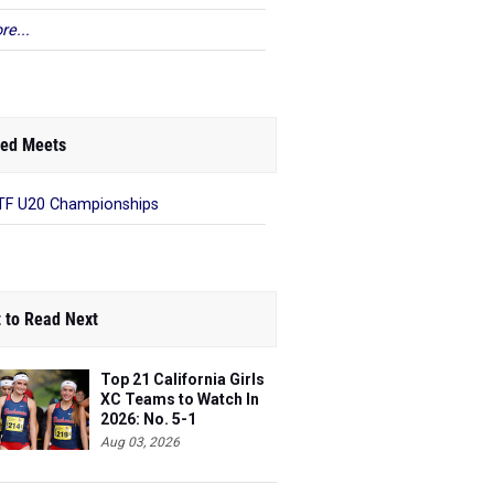
re...
ed Meets
F U20 Championships
 to Read Next
Top 21 California Girls
XC Teams to Watch In
2026: No. 5-1
Aug 03, 2026