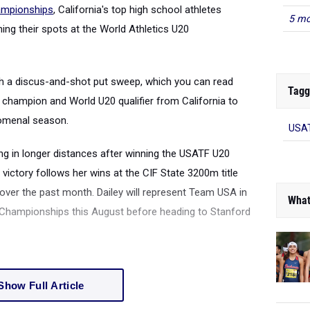
mpionships
, California's top high school athletes
5 mo
ing their spots at the World Athletics U20
th a discus-and-shot put sweep, which you can read
Tagg
y champion and World U20 qualifier from California to
nomenal season.
USAT
ng in longer distances after winning the USATF U20
victory follows her wins at the CIF State 3200m title
over the past month. Dailey will represent Team USA in
What
 Championships this August before heading to Stanford
Show Full Article