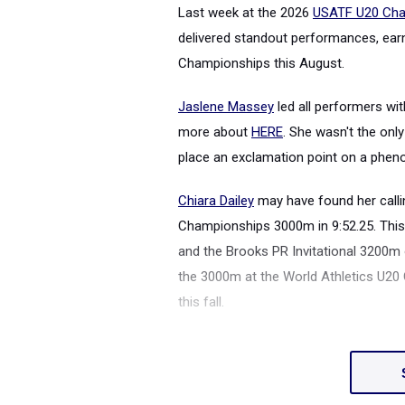
Last week at the 2026
USATF U20 Cha
delivered standout performances, earn
Championships this August.
Jaslene Massey
led all performers wi
more about
HERE
. She wasn't the onl
place an exclamation point on a phe
Chiara Dailey
may have found her calli
Championships 3000m in 9:52.25. This 
and the Brooks PR Invitational 3200m 
the 3000m at the World Athletics U20
this fall.