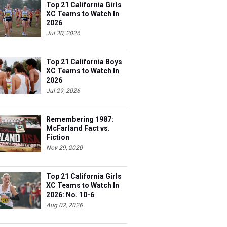
Top 21 California Girls
XC Teams to Watch In
2026
Jul 30, 2026
Top 21 California Boys
XC Teams to Watch In
2026
Jul 29, 2026
Remembering 1987:
McFarland Fact vs.
Fiction
Nov 29, 2020
Top 21 California Girls
XC Teams to Watch In
2026: No. 10-6
Aug 02, 2026