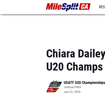
RES
REG
Chiara Daile
U20 Champs
USATF U20 Championships
Joshua Potts
Jun 22, 2026