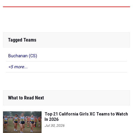
Tagged Teams
Buchanan (CS)
<5 more...
What to Read Next
Top 21 California Girls XC Teams to Watch
In 2026
Jul 30, 2026