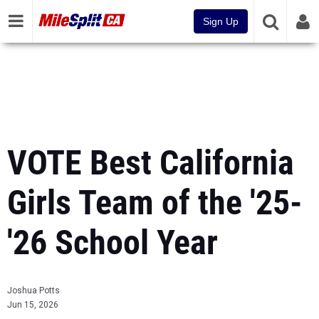
Sign Up
VOTE Best California
Girls Team of the '25-
'26 School Year
Joshua Potts
Jun 15, 2026