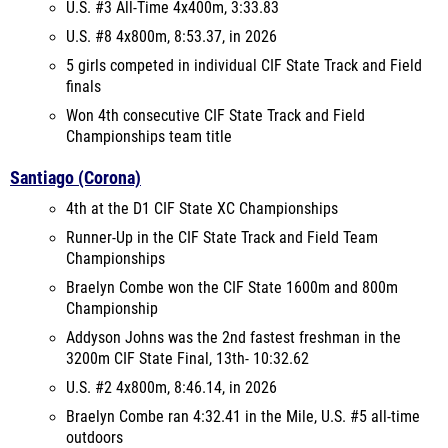
U.S. #3 All-Time 4x400m, 3:33.83
U.S. #8 4x800m, 8:53.37, in 2026
5 girls competed in individual CIF State Track and Field
finals
Won 4th consecutive CIF State Track and Field
Championships team title
Santiago (Corona)
4th at the D1 CIF State XC Championships
Runner-Up in the CIF State Track and Field Team
Championships
Braelyn Combe won the CIF State 1600m and 800m
Championship
Addyson Johns was the 2nd fastest freshman in the
3200m CIF State Final, 13th- 10:32.62
U.S. #2 4x800m, 8:46.14, in 2026
Braelyn Combe ran 4:32.41 in the Mile, U.S. #5 all-time
outdoors