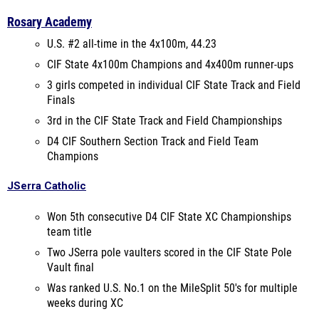
Rosary Academy
U.S. #2 all-time in the 4x100m, 44.23
CIF State 4x100m Champions and 4x400m runner-ups
3 girls competed in individual CIF State Track and Field
Finals
3rd in the CIF State Track and Field Championships
D4 CIF Southern Section Track and Field Team
Champions
JSerra Catholic
Won 5th consecutive D4 CIF State XC Championships
team title
Two JSerra pole vaulters scored in the CIF State Pole
Vault final
Was ranked U.S. No.1 on the MileSplit 50's for multiple
weeks during XC