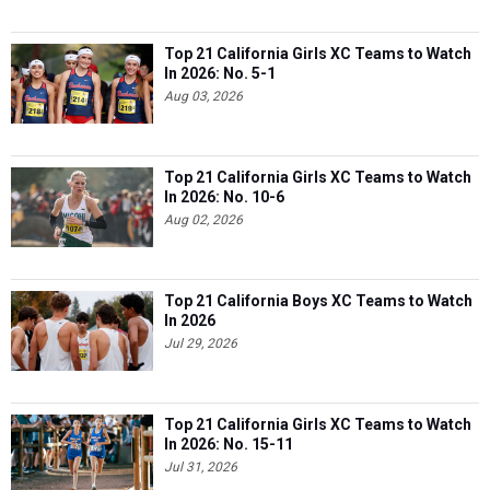
Top 21 California Girls XC Teams to Watch
In 2026: No. 5-1
Aug 03, 2026
Top 21 California Girls XC Teams to Watch
In 2026: No. 10-6
Aug 02, 2026
Top 21 California Boys XC Teams to Watch
In 2026
Jul 29, 2026
Top 21 California Girls XC Teams to Watch
In 2026: No. 15-11
Jul 31, 2026