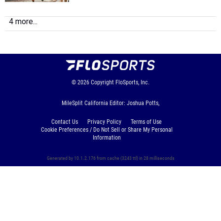
4 more...
© 2026
Copyright
FloSports, Inc.
MileSplit California Editor: Joshua Potts,
Contact Us
Privacy Policy
Terms of Use
Cookie Preferences / Do Not Sell or Share My Personal
Information
Generated by 10.1.2.176 from cache (3243 ttl) in 28 milliseconds