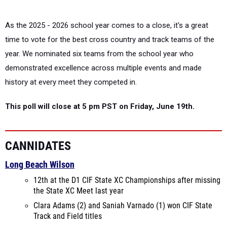
As the 2025 - 2026 school year comes to a close, it's a great
time to vote for the best cross country and track teams of the
year. We nominated six teams from the school year who
demonstrated excellence across multiple events and made
history at every meet they competed in.
This poll will close at 5 pm PST on Friday, June 19th.
CANNIDATES
Long Beach Wilson
12th at the D1 CIF State XC Championships after missing
the State XC Meet last year
Clara Adams (2) and Saniah Varnado (1) won CIF State
Track and Field titles