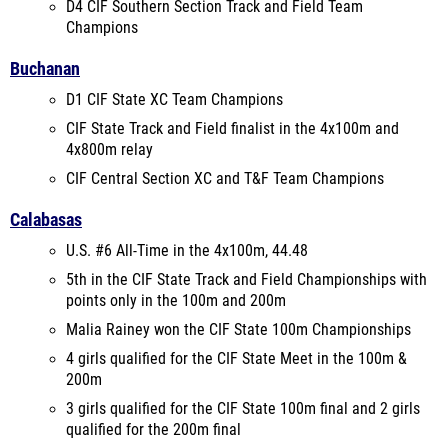
D4 CIF Southern Section Track and Field Team
Champions
Buchanan
D1 CIF State XC Team Champions
CIF State Track and Field finalist in the 4x100m and
4x800m relay
CIF Central Section XC and T&F Team Champions
Calabasas
U.S. #6 All-Time in the 4x100m, 44.48
5th in the CIF State Track and Field Championships with
points only in the 100m and 200m
Malia Rainey won the CIF State 100m Championships
4 girls qualified for the CIF State Meet in the 100m &
200m
3 girls qualified for the CIF State 100m final and 2 girls
qualified for the 200m final