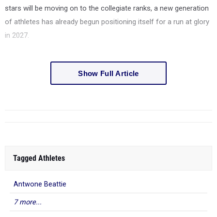
stars will be moving on to the collegiate ranks, a new generation
of athletes has already begun positioning itself for a run at glory
in 2027.
Show Full Article
Tagged Athletes
Antwone Beattie
7 more...