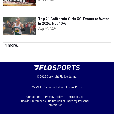
Nov 29, 2020
Top 21 California Girls XC Teams to Watch
In 2026: No. 10-6
Aug 02, 2026
4 more...
© 2026
Copyright
FloSports, Inc.
MileSplit California Editor: Joshua Potts,
Contact Us
Privacy Policy
Terms of Use
Cookie Preferences / Do Not Sell or Share My Personal
Information