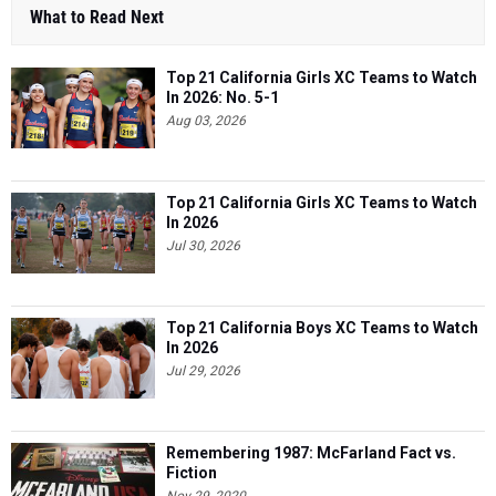
What to Read Next
Top 21 California Girls XC Teams to Watch
In 2026: No. 5-1
Aug 03, 2026
Top 21 California Girls XC Teams to Watch
In 2026
Jul 30, 2026
Top 21 California Boys XC Teams to Watch
In 2026
Jul 29, 2026
Remembering 1987: McFarland Fact vs.
Fiction