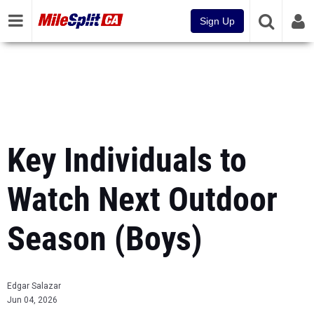
Sign Up
Key Individuals to
Watch Next Outdoor
Season (Boys)
Edgar Salazar
Jun 04, 2026