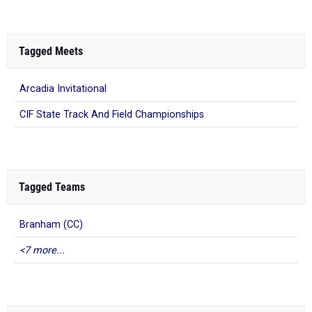
Tagged Meets
Arcadia Invitational
CIF State Track And Field Championships
Tagged Teams
Branham (CC)
<7 more...