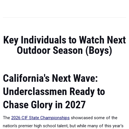
Key Individuals to Watch Next
Outdoor Season (Boys)
California's Next Wave:
Underclassmen Ready to
Chase Glory in 2027
The
2026 CIF State Championships
showcased some of the
nation's premier high school talent, but while many of this year's