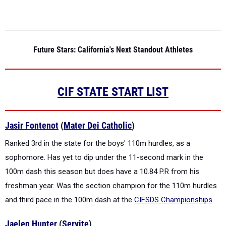
Future Stars: California's Next Standout Athletes
CIF STATE START LIST
Jasir Fontenot
(
Mater Dei Catholic
)
Ranked 3rd in the state for the boys' 110m hurdles, as a
sophomore. Has yet to dip under the 11-second mark in the
100m dash this season but does have a 10.84 P.R from his
freshman year. Was the section champion for the 110m hurdles
and third pace in the 100m dash at the
CIFSDS Championships
.
Jaelen Hunter
(
Servite
)