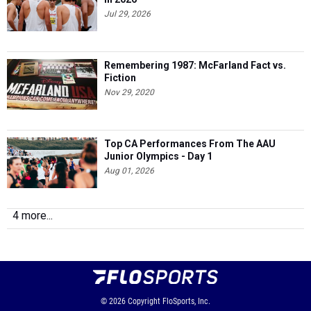
Jul 29, 2026
Remembering 1987: McFarland Fact vs.
Fiction
Nov 29, 2020
Top CA Performances From The AAU
Junior Olympics - Day 1
Aug 01, 2026
4 more...
© 2026
Copyright
FloSports, Inc.