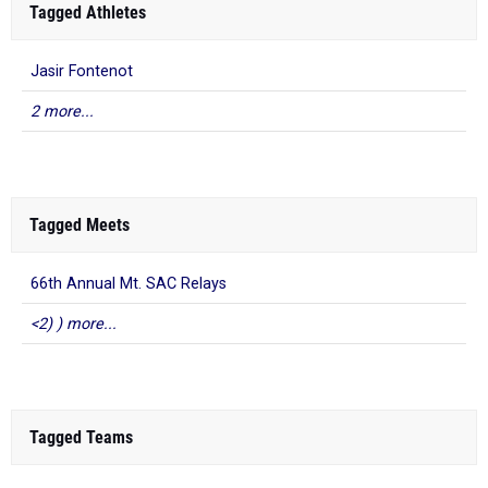
Tagged Athletes
Jasir Fontenot
2 more...
Tagged Meets
66th Annual Mt. SAC Relays
<2) ) more...
Tagged Teams