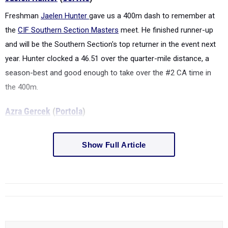
Freshman
Jaelen Hunter
gave us a 400m dash to remember at
the
CIF Southern Section Masters
meet. He finished runner-up
and will be the Southern Section's top returner in the event next
year. Hunter clocked a 46.51 over the quarter-mile distance, a
season-best and good enough to take over the #2 CA time in
the 400m.
Azra Gercek
(
Portola
)
Show Full Article