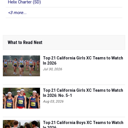
Helix Charter (SD)
<3 more...
What to Read Next
Top 21 California Girls XC Teams to Watch
In 2026
Jul 30, 2026
Top 21 California Girls XC Teams to Watch
In 2026: No. 5-1
Aug 03, 2026
Top 21 California Boys XC Teams to Watch
In 2026