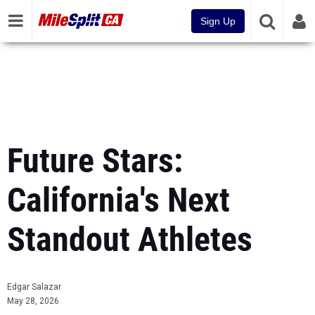
Sign Up
Future Stars:
California's Next
Standout Athletes
Edgar Salazar
May 28, 2026