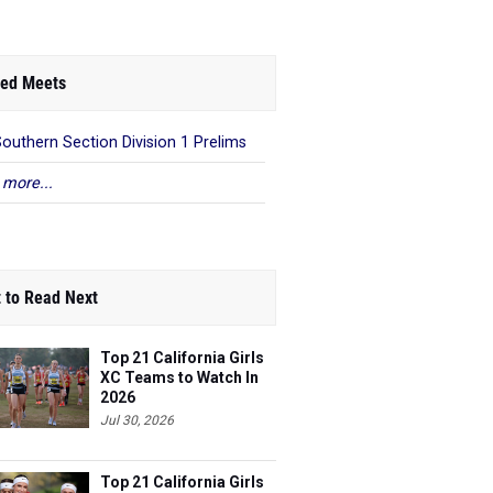
ed Meets
Southern Section Division 1 Prelims
 more...
 to Read Next
Top 21 California Girls
XC Teams to Watch In
2026
Jul 30, 2026
Top 21 California Girls