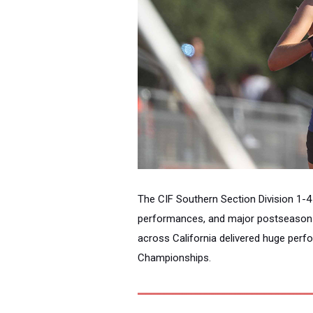
The CIF Southern Section Division 1-4
performances, and major postseason s
across California delivered huge perf
Championships.