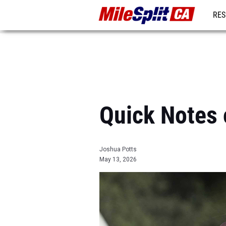
RES
REG
Quick Notes 
Joshua Potts
May 13, 2026