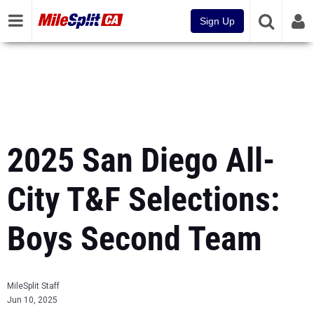
Sign Up
2025 San Diego All-
City T&F Selections:
Boys Second Team
MileSplit Staff
Jun 10, 2025