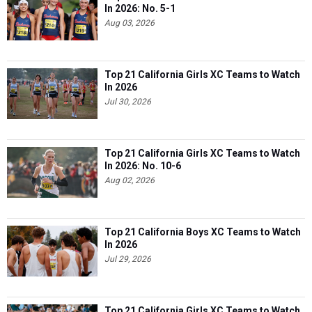
In 2026: No. 5-1
Aug 03, 2026
Top 21 California Girls XC Teams to Watch
In 2026
Jul 30, 2026
Top 21 California Girls XC Teams to Watch
In 2026: No. 10-6
Aug 02, 2026
Top 21 California Boys XC Teams to Watch
In 2026
Jul 29, 2026
Top 21 California Girls XC Teams to Watch