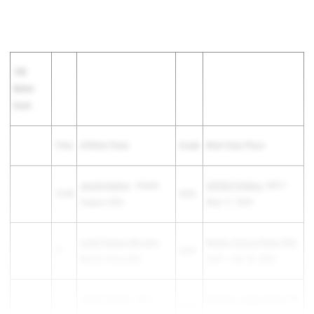
100
Meter
Dash
Time
Athlete/Team
Grade
Meet Date Place
Jacob Henton
- Steele
CIFSDS Prelims
12th F -
10.98
2026
Canyon (SD)
May 17, 2025
Leniel Suarez Morales
-
Monte Vista @ West Hills
11
2025
Monte Vista (SD)
2nd F - Apr 29, 2025
Caleb Twyman
- Mira
Western League Finals
4th
11
2025