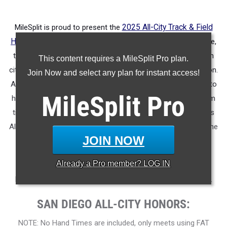
MileSplit is proud to present the
2025 All-City Track & Field
Honors for San Diego (CA)
.
As part of a nationwide initiative,
these honors recognize the top high school athletes in each
This content requires a MileSplit Pro plan.
city based on verified performances from the outdoor season.
Join Now and select any plan for instant access!
Athletes have been selected through a data-driven process to
MileSplit
Pro
highlight excellence across every event, grade level, and team
tier - from First Team through Honorable Mention, as well as
All-Freshman to All-Senior teams. Congratulations to all of the
JOIN NOW
athletes who took their performances to the next level this
season.
Already a
Pro
member? LOG IN
More information on the inaugural
MileSplit All-City Honors
.
SAN DIEGO ALL-CITY HONORS:
NOTE: No Hand Times are included, only meets using FAT