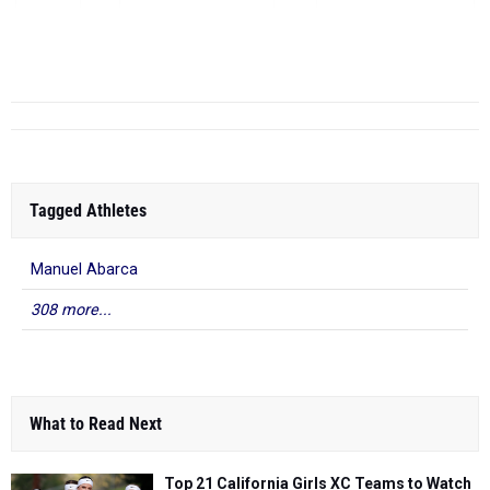
Mesa (SD)
F - May 09, 2025
11...
Tagged Athletes
Manuel Abarca
308 more...
What to Read Next
Top 21 California Girls XC Teams to Watch