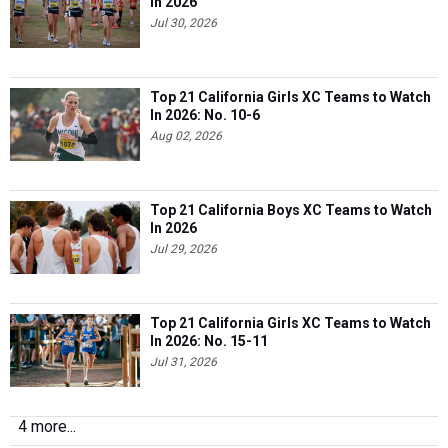
In 2026
Jul 30, 2026
Top 21 California Girls XC Teams to Watch
In 2026: No. 10-6
Aug 02, 2026
Top 21 California Boys XC Teams to Watch
In 2026
Jul 29, 2026
Top 21 California Girls XC Teams to Watch
In 2026: No. 15-11
Jul 31, 2026
4 more...