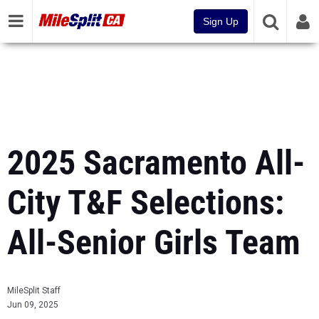
Sign Up
2025 Sacramento All-
City T&F Selections:
All-Senior Girls Team
MileSplit Staff
Jun 09, 2025