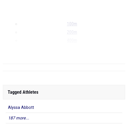
100m
200m
400m
800m
...
Tagged Athletes
Alyssa Abbott
187 more...