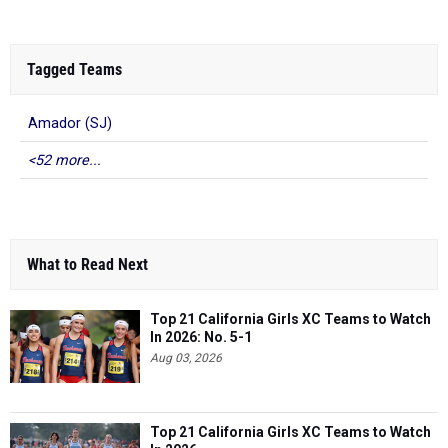
Tagged Teams
Amador (SJ)
<52 more...
What to Read Next
Top 21 California Girls XC Teams to Watch
In 2026: No. 5-1
Aug 03, 2026
Top 21 California Girls XC Teams to Watch