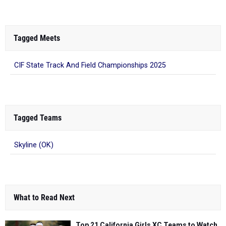
Tagged Meets
CIF State Track And Field Championships 2025
Tagged Teams
Skyline (OK)
What to Read Next
Top 21 California Girls XC Teams to Watch