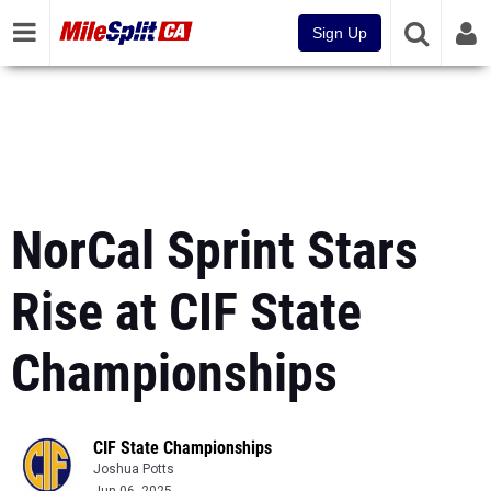
Sign Up
NorCal Sprint Stars
Rise at CIF State
Championships
CIF State Championships
Joshua Potts