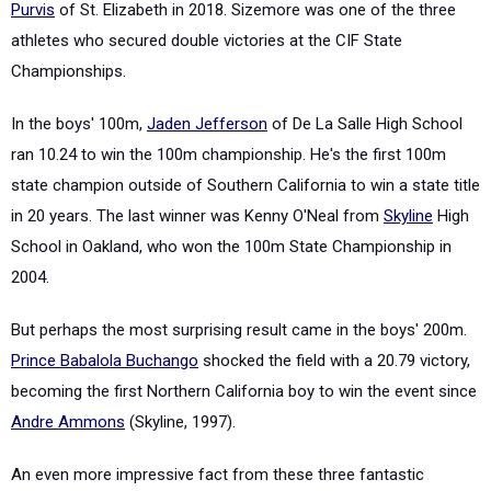
Purvis
of St. Elizabeth in 2018. Sizemore was one of the three
athletes who secured double victories at the CIF State
Championships.
In the boys' 100m,
Jaden Jefferson
of De La Salle High School
ran 10.24 to win the 100m championship. He's the first 100m
state champion outside of Southern California to win a state title
in 20 years. The last winner was Kenny O'Neal from
Skyline
High
School in Oakland, who won the 100m State Championship in
2004.
But perhaps the most surprising result came in the boys' 200m.
Prince Babalola Buchango
shocked the field with a 20.79 victory,
becoming the first Northern California boy to win the event since
Andre Ammons
(Skyline, 1997).
An even more impressive fact from these three fantastic