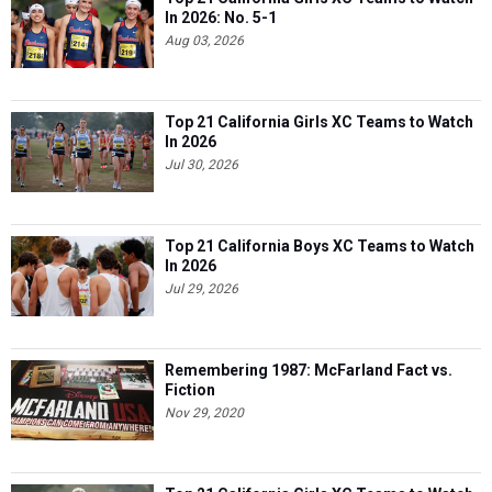
In 2026: No. 5-1
Aug 03, 2026
Top 21 California Girls XC Teams to Watch
In 2026
Jul 30, 2026
Top 21 California Boys XC Teams to Watch
In 2026
Jul 29, 2026
Remembering 1987: McFarland Fact vs.
Fiction
Nov 29, 2020