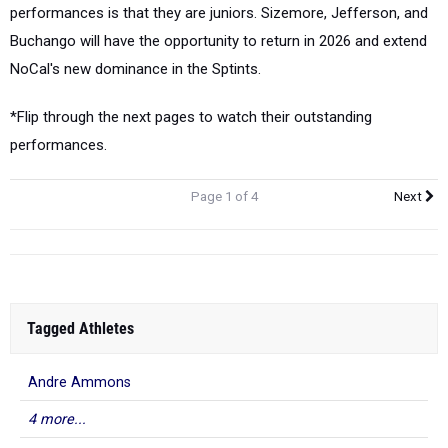
performances is that they are juniors. Sizemore, Jefferson, and
Buchango will have the opportunity to return in 2026 and extend
NoCal's new dominance in the Sptints.
*Flip through the next pages to watch their outstanding
performances.
Page 1 of 4
Next
Tagged Athletes
Andre Ammons
4 more...