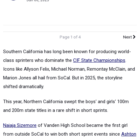
Jun 06, 2025
Page 1 of 4
Next
Southern California has long been known for producing world-
class sprinters who dominate the
CIF State Championships
.
Icons like Allyson Felix, Michael Norman, Remontay McClain, and
Marion Jones all hail from SoCal. But in 2025, the storyline
shifted dramatically.
This year, Northern California swept the boys' and girls' 100m
and 200m state titles in a rare shift in short sprints.
Naiaja Sizemore
of Vanden High School became the first girl
from outside SoCal to win both short sprint events since
Ashton